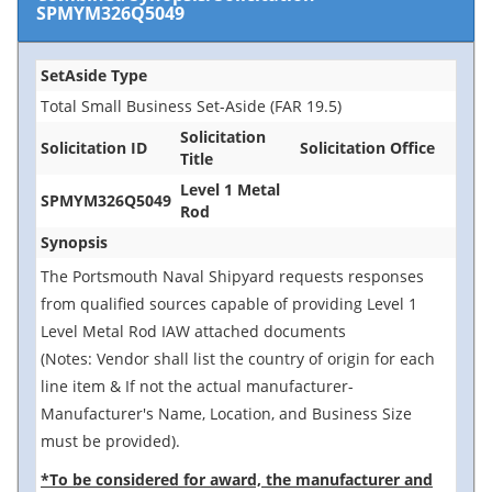
SPMYM326Q5049
SetAside Type
Total Small Business Set-Aside (FAR 19.5)
Solicitation
Solicitation ID
Solicitation Office
Title
Level 1 Metal
SPMYM326Q5049
Rod
Synopsis
The Portsmouth Naval Shipyard requests responses
from qualified sources capable of providing Level 1
Level Metal Rod IAW attached documents
(Notes: Vendor shall list the country of origin for each
line item & If not the actual manufacturer-
Manufacturer's Name, Location, and Business Size
must be provided).
*To be considered for award, the manufacturer and