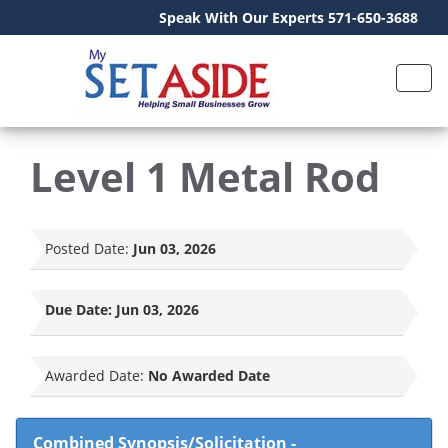
Speak With Our Experts 571-650-3688
Level 1 Metal Rod
Posted Date:
Jun 03, 2026
Due Date:
Jun 03, 2026
Awarded Date:
No Awarded Date
Combined Synopsis/Solicitation
-