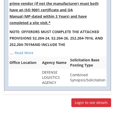
grime vendor (if not the manufacturer) must both
have an ISO 9001 certificate and QA
Manual (MP-dated within 3 Years) and have
completed a site visit.*
NOTE: OFFERORS MUST COMPLETE THE ATTACHED
PROVISIONS 52.204-24, 52.204-26, 2S2.204-7016, AND
252.204-7019AND INCLUDE THE
....
Read More
Solicitation Base
Office Location
Agency Name
Posting Type
DEFENSE
Combined
LOGISTICS
Synopsis/Solicitation
AGENCY
Login to see details