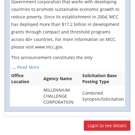
Government corporation that works with developing
countries to promote sustainable economic growth to
reduce poverty. Since its establishment in 2004, MCC
has deployed more than $17.2 billion in development
grants through compact and threshold programs
across 40+ countries. For more information on MCC,
please visit www.mcc.gov.
This announcement constitutes the only
....
Read More
Office
Solicitation Base
Agency Name
Location
Posting Type
MILLENNIUM
Combined
CHALLENGE
Synopsis/Solicitation
CORPORATION
Login to see details