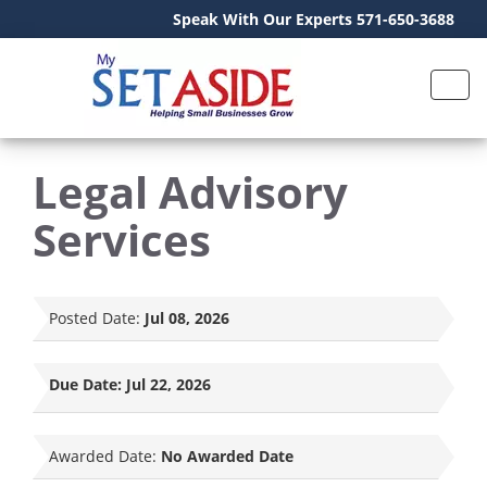
Speak With Our Experts 571-650-3688
Legal Advisory
Services
Posted Date:
Jul 08, 2026
Due Date:
Jul 22, 2026
Awarded Date:
No Awarded Date