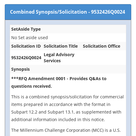
Combined Synopsis/Solicitation
-
9532426Q0024
SetAside Type
No Set aside used
Solicitation ID
Solicitation Title
Solicitation Office
Legal Advisory
9532426Q0024
Services
Synopsis
***RFQ Amendment 0001 - Provides Q&As to
questions received.
This is a combined synopsis/solicitation for commercial
items prepared in accordance with the format in
Subpart 12.2 and Subpart 13.1, as supplemented with
additional information included in this notice.
The Millennium Challenge Corporation (MCC) is a U.S.