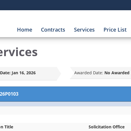
Home
Contracts
Services
Price List
ervices
Date:
Jan 16, 2026
Awarded Date:
No Awarded 
26P0103
on Title
Solicitation Office