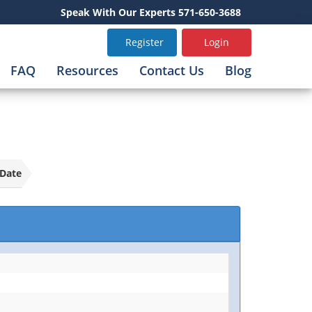
Speak With Our Experts 571-650-3688
Register
Login
FAQ
Resources
Contact Us
Blog
Date