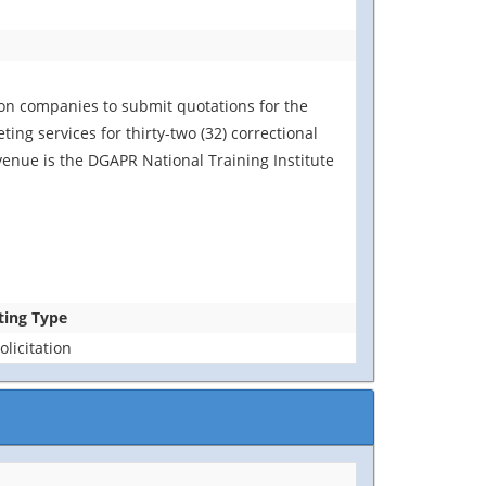
ion companies to submit quotations for the
ing services for thirty-two (32) correctional
venue is the DGAPR National Training Institute
ting Type
licitation