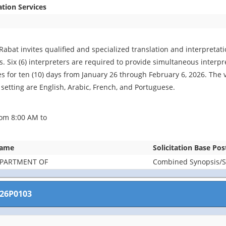
ation Services
Rabat invites qualified and specialized translation and interpretat
. Six (6) interpreters are required to provide simultaneous interpret
es for ten (10) days from January 26 through February 6, 2026. The 
 setting are English, Arabic, French, and Portuguese.
om 8:00 AM to
Name
Solicitation Base Pos
EPARTMENT OF
Combined Synopsis/So
26P0103