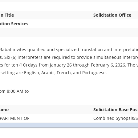
on Title
Solicitation Office
ation Services
Rabat invites qualified and specialized translation and interpretat
. Six (6) interpreters are required to provide simultaneous interpret
es for ten (10) days from January 26 through February 6, 2026. The 
 setting are English, Arabic, French, and Portuguese.
om 8:00 AM to
Name
Solicitation Base Pos
EPARTMENT OF
Combined Synopsis/So