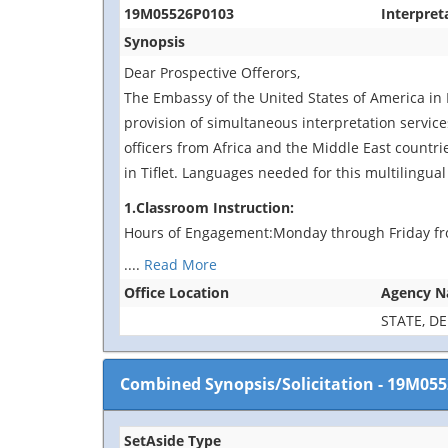
19M05526P0103
Interpret
Synopsis
Dear Prospective Offerors,
The Embassy of the United States of America in 
provision of simultaneous interpretation services
officers from Africa and the Middle East countri
in Tiflet. Languages needed for this multilingual
1.Classroom Instruction:
Hours of Engagement:Monday through Friday fr
....
Read More
Office Location
Agency 
STATE, D
Combined Synopsis/Solicitation
-
19M055
SetAside Type