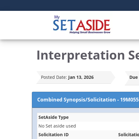
Interpretation S
Posted Date:
Jan 13, 2026
Due 
Combined Synopsis/Solicitation
-
19M055
SetAside Type
No Set aside used
Solicitation ID
Solicitati