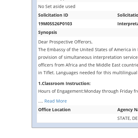
No Set aside used
Solicitation ID
Solicitati
19M05526P0103
Interpret
Synopsis
Dear Prospective Offerors,
The Embassy of the United States of America in 
provision of simultaneous interpretation services
officers from Africa and the Middle East countri
in Tiflet. Languages needed for this multilingual
1.Classroom Instruction:
Hours of Engagement:Monday through Friday fr
....
Read More
Office Location
Agency 
STATE, D