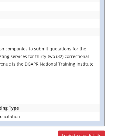
ion companies to submit quotations for the
ing services for thirty-two (32) correctional
venue is the DGAPR National Training Institute
ting Type
licitation
Login to see details