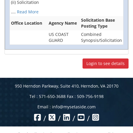
(ii) Solicitation
....
Read More
Solicitation Base
Office Location
Agency Name
Posting Type
US COAST
Combined
GUARD
Synopsis/Solicitation
Login to see details
950 Herndon Parkway, Suite 410, Herndon, VA 20170
Tel : 571-650-3688 Fax : 509-756-9198
Email :
info@mysetaside.com
/
/
/
/