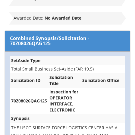
Awarded Date:
No Awarded Date
Combined Synopsis/Solicitation
-
70Z08026QAG125
SetAside Type
Total Small Business Set-Aside (FAR 19.5)
Solicitation
Solicitation ID
Solicitation Office
Title
inspection for
OPERATOR
70Z08026QAG125
INTERFACE,
ELECTRONIC
Synopsis
THE USCG SURFACE FORCE LOGISTICS CENTER HAS A