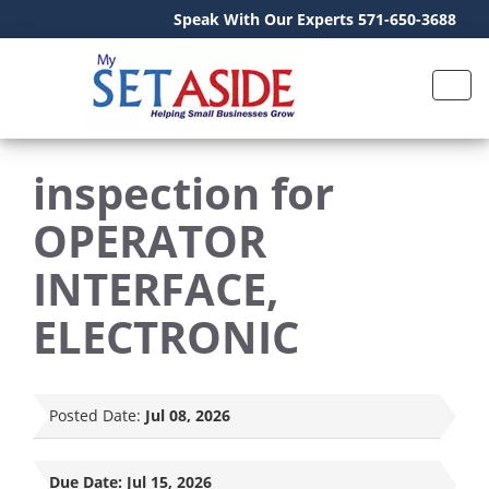
Speak With Our Experts 571-650-3688
inspection for
OPERATOR
INTERFACE,
ELECTRONIC
Posted Date:
Jul 08, 2026
Due Date:
Jul 15, 2026