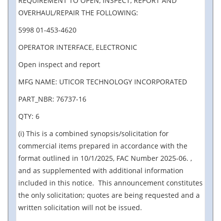
REQUIREMENT TO OPEN, INSPECT, REPORT AND
OVERHAUL/REPAIR THE FOLLOWING:
5998 01-453-4620
OPERATOR INTERFACE, ELECTRONIC
Open inspect and report
MFG NAME: UTICOR TECHNOLOGY INCORPORATED
PART_NBR: 76737-16
QTY: 6
(i) This is a combined synopsis/solicitation for
commercial items prepared in accordance with the
format outlined in 10/1/2025, FAC Number 2025-06. ,
and as supplemented with additional information
included in this notice. This announcement constitutes
the only solicitation; quotes are being requested and a
written solicitation will not be issued.