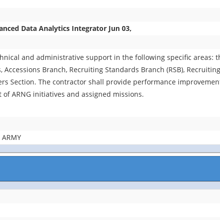
ed Data Analytics Integrator Jun 03,
chnical and administrative support in the following specific areas:
Accessions Branch, Recruiting Standards Branch (RSB), Recruiting
 Section. The contractor shall provide performance improvement
t of ARNG initiatives and assigned missions.
E ARMY