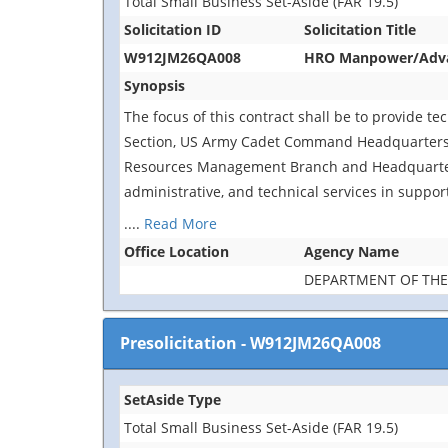
Total Small Business Set-Aside (FAR 19.5)
Solicitation ID
Solicitation Title
W912JM26QA008
HRO Manpower/Advanc
Synopsis
The focus of this contract shall be to provide te
Section, US Army Cadet Command Headquarters, 
Resources Management Branch and Headquarters
administrative, and technical services in suppor
....
Read More
Office Location
Agency Name
DEPARTMENT OF TH
Presolicitation
-
W912JM26QA008
SetAside Type
Total Small Business Set-Aside (FAR 19.5)