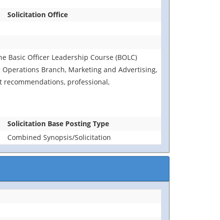
Solicitation Office
 the Basic Officer Leadership Course (BOLC)
 Operations Branch, Marketing and Advertising,
 recommendations, professional,
Solicitation Base Posting Type
Combined Synopsis/Solicitation