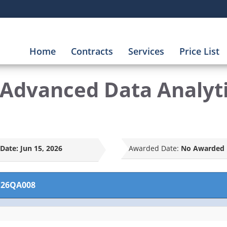
Home
Contracts
Services
Price List
dvanced Data Analytic
Date:
Jun 15, 2026
Awarded Date:
No Awarded 
26QA008