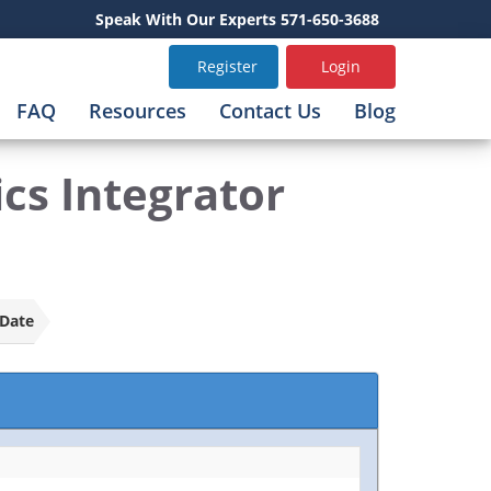
Speak With Our Experts 571-650-3688
Register
Login
FAQ
Resources
Contact Us
Blog
s Integrator
Date