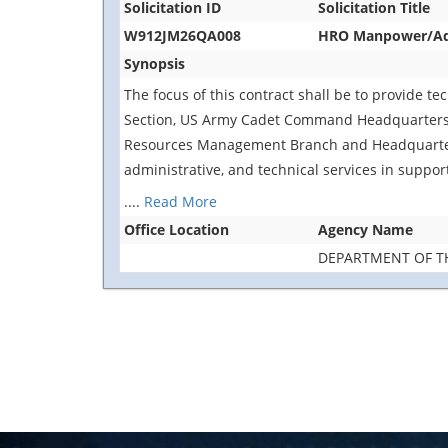
Solicitation ID
Solicitation Title
W912JM26QA008
HRO Manpower/Adv
Synopsis
The focus of this contract shall be to provide te
Section, US Army Cadet Command Headquarters, 
Resources Management Branch and Headquarters
administrative, and technical services in suppor
....
Read More
Office Location
Agency Name
DEPARTMENT OF T