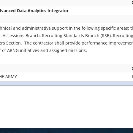
anced Data Analytics Integrator
chnical and administrative support in the following specific areas:
Accessions Branch, Recruiting Standards Branch (RSB), Recruiting
 Section. The contractor shall provide performance improvemen
t of ARNG initiatives and assigned missions.
HE ARMY