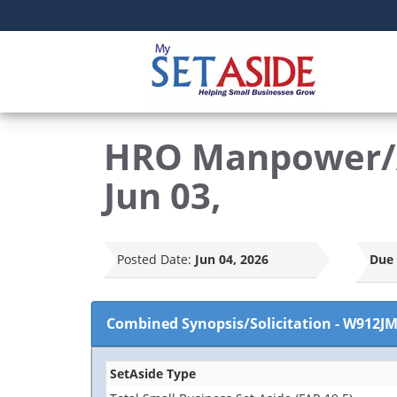
HRO Manpower/A
Jun 03,
Posted Date:
Jun 04, 2026
Due 
Combined Synopsis/Solicitation
-
W912JM
SetAside Type