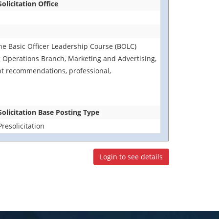
Solicitation Office
 the Basic Officer Leadership Course (BOLC)
 Operations Branch, Marketing and Advertising,
t recommendations, professional,
Solicitation Base Posting Type
Presolicitation
Login to see details