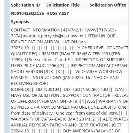
Solicitation ID
Solicitation Title
Solicitation Office
N0010425QZC35
HOSE ASSY
Synopsis
CONTACT INFORMATION|4|N742.11|WWV|717-605-
7574|ashton.k.perry.civ@us.navy.mil| ITEM UNIQUE
IDENTIFICATION AND VALUATION (JAN
2023)|19|||||||||||||||||||| HIGHER-LEVEL CONTRACT
QUALITY REQUIREMENT (NAVICP REVIEW FEB 1991)(FEB
1999)|1|See sections C and E.| INSPECTION OF SUPPLIES--
FIXED-PRICE (AUG 1996)|2||| INSPECTION AND ACCEPTANCE 
SHORT VERSION|8|X||X|||||| WIDE AREA WORKFLOW
PAYMENT INSTRUCTIONS (JAN 2023)|16|INVOICE AND
RECEIVING REPORT
(COMBO)||TBD|N00104|TBD|TBD|N50286|TBD|||N/A||||
NAVY USE OF ABILITYONE SUPPORT CONTRACTOR - RELEASE
OF OFFEROR INFORMATION (3-18))|1|WSS| WARRANTY OF
SUPPLIES OF A NONCOMPLEX NATURE (JUNE 2003)|6|One ye
from date of delivery.|One year from date of delivery.|||||
WARRANTY OF DATA--BASIC (MAR 2014)|2||| ALTERNATE A,
ANNUAL REPRESENTATIONS AND CERTIFICATIONS (OCT
2024)|13|||||||||||||| BUY AMERICAN-BALANCE OF