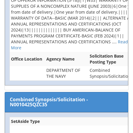
OF OFFEROR INFORMATION (3-18))|1|WSS| WARRANTY OF
SUPPLIES OF A NONCOMPLEX NATURE (JUNE 2003)|6|One ye
from date of delivery.|One year from date of delivery.|||||
WARRANTY OF DATA--BASIC (MAR 2014)|2||| ALTERNATE A,
ANNUAL REPRESENTATIONS AND CERTIFICATIONS (OCT
2024)|13|||||||||||||| BUY AMERICAN-BALANCE OF
PAYMENTS PROGRAM CERTIFICATE-BASIC (FEB 2024)|1||
ANNUAL REPRESENTATIONS AND CERTIFICATIONS
....
Read
More
Solicitation Base
Office Location
Agency Name
Posting Type
DEPARTMENT OF
Combined
THE NAVY
Synopsis/Solicitation
Combined Synopsis/Solicitation
-
N0010425QZC35
SetAside Type