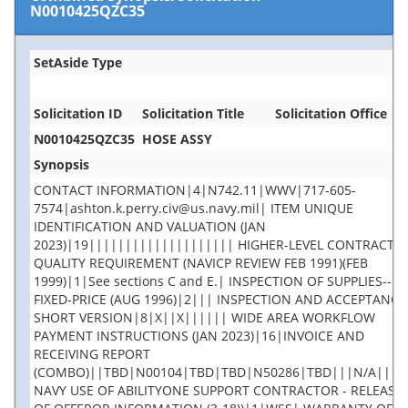
N0010425QZC35
SetAside Type
Solicitation ID
Solicitation Title
Solicitation Office
N0010425QZC35
HOSE ASSY
Synopsis
CONTACT INFORMATION|4|N742.11|WWV|717-605-
7574|ashton.k.perry.civ@us.navy.mil| ITEM UNIQUE
IDENTIFICATION AND VALUATION (JAN
2023)|19|||||||||||||||||||| HIGHER-LEVEL CONTRACT
QUALITY REQUIREMENT (NAVICP REVIEW FEB 1991)(FEB
1999)|1|See sections C and E.| INSPECTION OF SUPPLIES--
FIXED-PRICE (AUG 1996)|2||| INSPECTION AND ACCEPTANCE 
SHORT VERSION|8|X||X|||||| WIDE AREA WORKFLOW
PAYMENT INSTRUCTIONS (JAN 2023)|16|INVOICE AND
RECEIVING REPORT
(COMBO)||TBD|N00104|TBD|TBD|N50286|TBD|||N/A||||
NAVY USE OF ABILITYONE SUPPORT CONTRACTOR - RELEASE