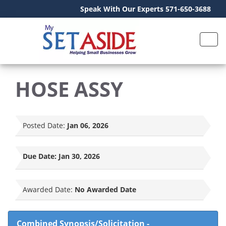
Speak With Our Experts 571-650-3688
HOSE ASSY
Posted Date:
Jan 06, 2026
Due Date:
Jan 30, 2026
Awarded Date:
No Awarded Date
Combined Synopsis/Solicitation
-