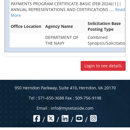
PAYMENTS PROGRAM CERTIFICATE-BASIC (FEB 2024)|1||
ANNUAL REPRESENTATIONS AND CERTIFICATIONS
....
Read
More
Solicitation Base
Office Location
Agency Name
Posting Type
DEPARTMENT OF
Combined
THE NAVY
Synopsis/Solicitation
Login to see details
950 Herndon Parkway, Suite 410, Herndon, VA 20170
Tel : 571-650-3688 Fax : 509-756-9198
Email :
info@mysetaside.com
/
/
/
/