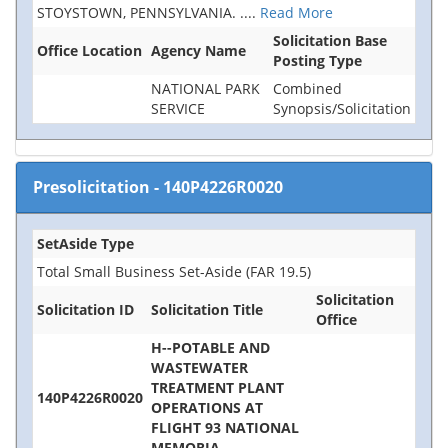
STOYSTOWN, PENNSYLVANIA.
....
Read More
Solicitation Base
Office Location
Agency Name
Posting Type
NATIONAL PARK
Combined
SERVICE
Synopsis/Solicitation
Presolicitation
-
140P4226R0020
SetAside Type
Total Small Business Set-Aside (FAR 19.5)
Solicitation
Solicitation ID
Solicitation Title
Office
H--POTABLE AND
WASTEWATER
TREATMENT PLANT
140P4226R0020
OPERATIONS AT
FLIGHT 93 NATIONAL
MEMORIA