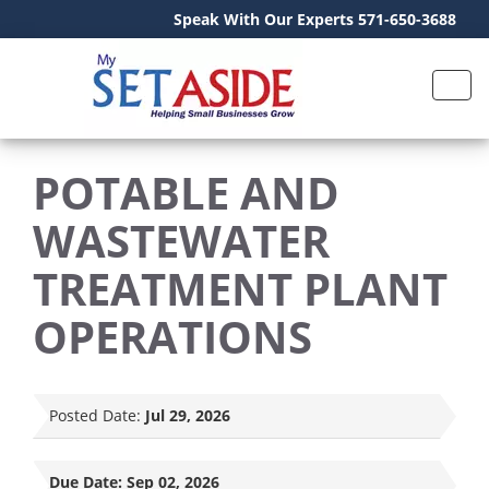
Speak With Our Experts 571-650-3688
POTABLE AND
WASTEWATER
TREATMENT PLANT
OPERATIONS
Posted Date:
Jul 29, 2026
Due Date:
Sep 02, 2026