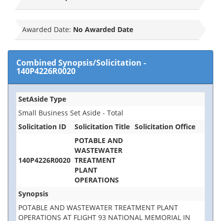
Awarded Date:
No Awarded Date
Combined Synopsis/Solicitation
-
140P4226R0020
SetAside Type
Small Business Set Aside - Total
Solicitation ID
Solicitation Title
Solicitation Office
POTABLE AND
WASTEWATER
140P4226R0020
TREATMENT
PLANT
OPERATIONS
Synopsis
POTABLE AND WASTEWATER TREATMENT PLANT
OPERATIONS AT FLIGHT 93 NATIONAL MEMORIAL IN