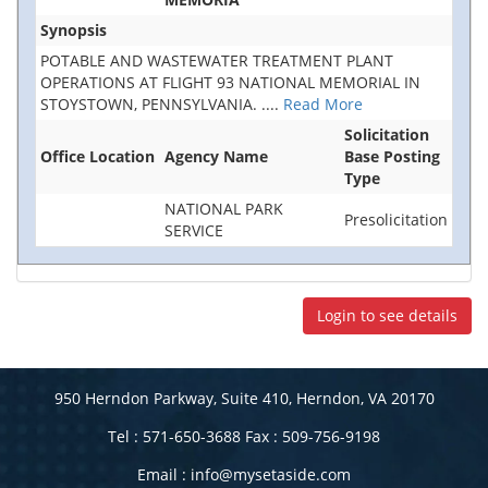
Synopsis
POTABLE AND WASTEWATER TREATMENT PLANT
OPERATIONS AT FLIGHT 93 NATIONAL MEMORIAL IN
STOYSTOWN, PENNSYLVANIA.
....
Read More
Solicitation
Office Location
Agency Name
Base Posting
Type
NATIONAL PARK
Presolicitation
SERVICE
Login to see details
950 Herndon Parkway, Suite 410, Herndon, VA 20170
Tel : 571-650-3688 Fax : 509-756-9198
Email :
info@mysetaside.com