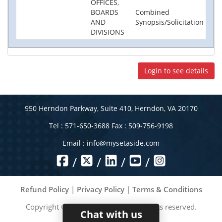
OFFICES,
BOARDS
Combined
AND
Synopsis/Solicitation
DIVISIONS
Login to see details
950 Herndon Parkway, Suite 410, Herndon, VA 20170
Tel : 571-650-3688 Fax : 509-756-9198
Email :
info@mysetaside.com
/
/
/
/
Refund Policy
|
Privacy Policy
|
Terms & Conditions
Copyright ©
2026
MySetAside. All rights reserved.
Chat with us