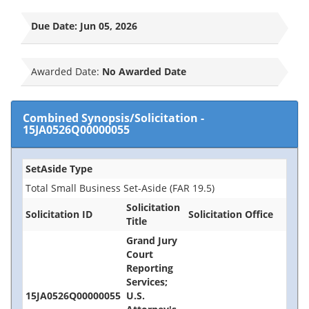
Due Date:
Jun 05, 2026
Awarded Date:
No Awarded Date
Combined Synopsis/Solicitation
-
15JA0526Q00000055
SetAside Type
Total Small Business Set-Aside (FAR 19.5)
Solicitation
Solicitation ID
Solicitation Office
Title
Grand Jury
Court
Reporting
Services;
15JA0526Q00000055
U.S.