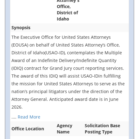
Attorney's
Office,
District of
Idaho
Synopsis
The Executive Office for United States Attorneys
(EOUSA) on behalf of United States Attorney’s Office,
District of Idaho(USAO-ID), contemplates the Multiple
Award of an Indefinite Delivery/Indefinite Quantity
(IDIQ) contract for Grand Jury court reporting services.
The award of this IDIQ will assist USAO-IDin fulfilling
the mission for United States Attorneys to serve as the
nation’s principal litigators under the direction of the
Attorney General. Anticipated award date is in June
2026.
....
Read More
Agency
Solicitation Base
Office Location
Name
Posting Type