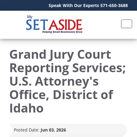
Speak With Our Experts 571-650-3688
Grand Jury Court
Reporting Services;
U.S. Attorney's
Office, District of
Idaho
Posted Date:
Jun 03, 2026