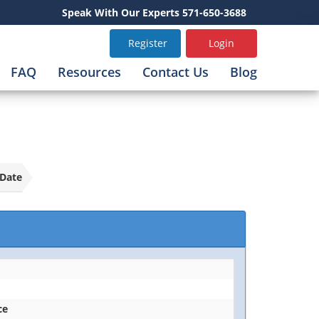
Speak With Our Experts 571-650-3688
Register
Login
FAQ
Resources
Contact Us
Blog
Date
ce