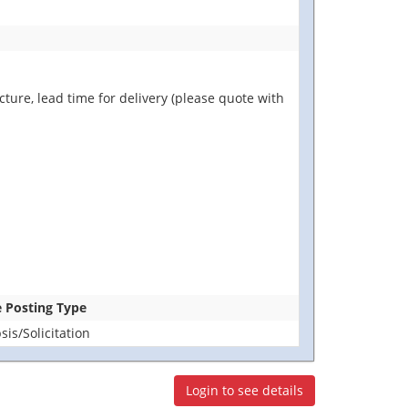
ure, lead time for delivery (please quote with
e Posting Type
is/Solicitation
Login to see details