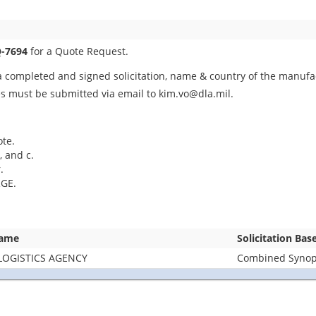
-7694
for a Quote Request.
 completed and signed solicitation, name & country of the manufact
es must be submitted via email to kim.vo@dla.mil.
ote.
, and c.
.
GE.
Name
Solicitation Bas
LOGISTICS AGENCY
Combined Synops