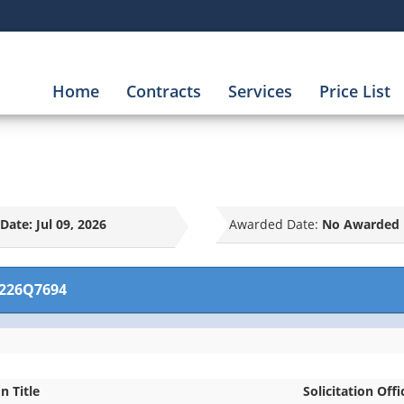
Home
Contracts
Services
Price List
Date:
Jul 09, 2026
Awarded Date:
No Awarded 
226Q7694
on Title
Solicitation Offi