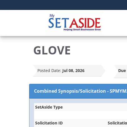
GLOVE
Posted Date:
Jul 08, 2026
Due 
Combined Synopsis/Solicitation
-
SPMYM
SetAside Type
Solicitation ID
Solicitati