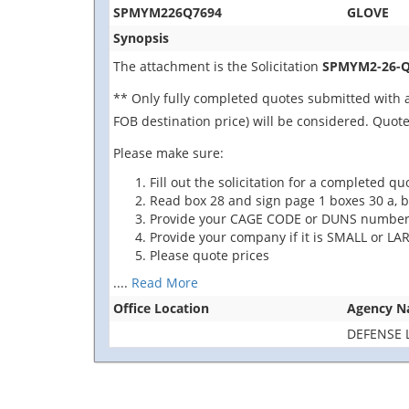
SPMYM226Q7694
GLOVE
Synopsis
The attachment is the Solicitation
SPMYM2-26-Q
** Only fully completed quotes submitted with a
FOB destination price) will be considered. Quot
Please make sure:
Fill out the solicitation for a completed qu
Read box 28 and sign page 1 boxes 30 a, b
Provide your CAGE CODE or
DUNS number
Provide
your company if it is SMALL
or
LAR
Please quote prices
....
Read More
Office Location
Agency 
DEFENSE 