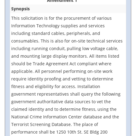
Amendment 1
Synopsis
This solicitation is for the procurement of various
Information Technology supplies and services
including standard cables, peripherals, and
consumables. This is also for on-site technical services
including running conduit, pulling low voltage cable,
and mounting large display monitors. All items listed
should be Trade Agreement Act compliant where
applicable. All personnel performing on-site work
require identity proofing and vetting to determine
fitness and eligibility for access. Installation
government representatives shall query the following
government authoritative data sources to vet the
claimed identity and to determine fitness, using the
National Crime Information Center database and the
Terrorist Screening Database. The place of
performance shall be 1250 10th St. SE Bldg 200