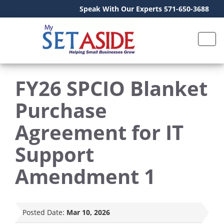
Speak With Our Experts 571-650-3688
FY26 SPCIO Blanket
Purchase
Agreement for IT
Support
Amendment 1
Posted Date:
Mar 10, 2026