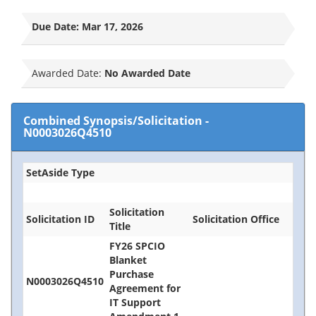
Due Date:
Mar 17, 2026
Awarded Date:
No Awarded Date
Combined Synopsis/Solicitation
-
N0003026Q4510
SetAside Type
Solicitation
Solicitation ID
Solicitation Office
Title
FY26 SPCIO
Blanket
Purchase
N0003026Q4510
Agreement for
IT Support