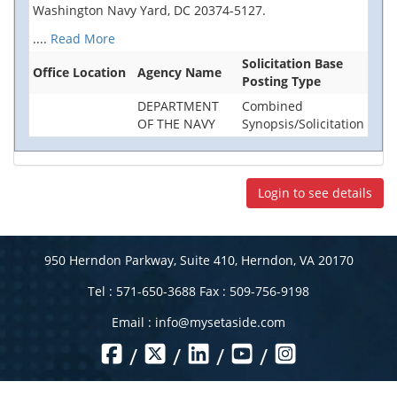
Washington Navy Yard, DC 20374-5127.
....
Read More
Solicitation Base
Office Location
Agency Name
Posting Type
DEPARTMENT
Combined
OF THE NAVY
Synopsis/Solicitation
Login to see details
950 Herndon Parkway, Suite 410, Herndon, VA 20170
Tel : 571-650-3688 Fax : 509-756-9198
Email :
info@mysetaside.com
/
/
/
/