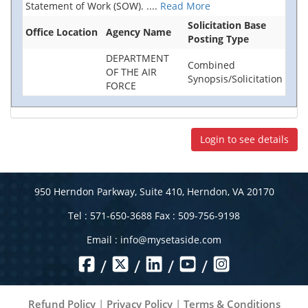
Statement of Work (SOW).
....
Read More
Solicitation Base
Office Location
Agency Name
Posting Type
DEPARTMENT
Combined
OF THE AIR
Synopsis/Solicitation
FORCE
Login to see details
950 Herndon Parkway, Suite 410, Herndon, VA 20170
Tel : 571-650-3688 Fax : 509-756-9198
Email :
info@mysetaside.com
/
/
/
/
Refund Policy
|
Privacy Policy
|
Terms & Conditions