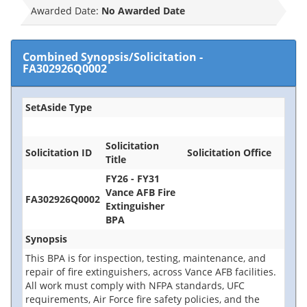
Awarded Date:
No Awarded Date
Combined Synopsis/Solicitation
-
FA302926Q0002
SetAside Type
Solicitation
Solicitation ID
Solicitation Office
Title
FY26 - FY31
Vance AFB Fire
FA302926Q0002
Extinguisher
BPA
Synopsis
This BPA is for inspection, testing, maintenance, and
repair of fire extinguishers, across Vance AFB facilities.
All work must comply with NFPA standards, UFC
requirements, Air Force fire safety policies, and the