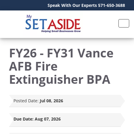
Speak With Our Experts 571-650-3688
FY26 - FY31 Vance
AFB Fire
Extinguisher BPA
Posted Date:
Jul 08, 2026
Due Date:
Aug 07, 2026