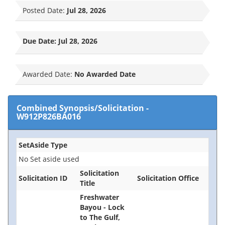
Posted Date:
Jul 28, 2026
Due Date:
Jul 28, 2026
Awarded Date:
No Awarded Date
Combined Synopsis/Solicitation
-
W912P826BA016
SetAside Type
No Set aside used
Solicitation
Solicitation ID
Solicitation Office
Title
Freshwater
Bayou - Lock
to The Gulf,