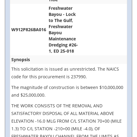
Freshwater
Bayou - Lock
to The Gulf,
Freshwater
W912P826BA016
Bayou
Maintenance
Dredging #26-
1, ED 25-018
Synopsis
This solicitation is issued as unrestricted. The NAICS
code for this procurement is 237990.
The magnitude of construction is between $10,000,000
and $25,000,000.
THE WORK CONSISTS OF THE REMOVAL AND
SATISFACTORY DISPOSAL OF ALL MATERIAL ABOVE
ELEVATION -16.0 MLG FROM C/L STATION 70+00 (MILE
1.3) TO C/L STATION -210+00 (MILE -4.0), OF
FRESHWATER BAYOU CHANNEL FROM THE LIMITS AS