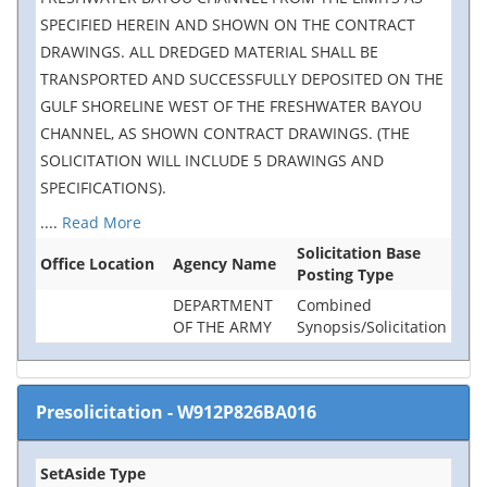
SPECIFIED HEREIN AND SHOWN ON THE CONTRACT
DRAWINGS. ALL DREDGED MATERIAL SHALL BE
TRANSPORTED AND SUCCESSFULLY DEPOSITED ON THE
GULF SHORELINE WEST OF THE FRESHWATER BAYOU
CHANNEL, AS SHOWN CONTRACT DRAWINGS. (THE
SOLICITATION WILL INCLUDE 5 DRAWINGS AND
SPECIFICATIONS).
....
Read More
Solicitation Base
Office Location
Agency Name
Posting Type
DEPARTMENT
Combined
OF THE ARMY
Synopsis/Solicitation
Presolicitation
-
W912P826BA016
SetAside Type