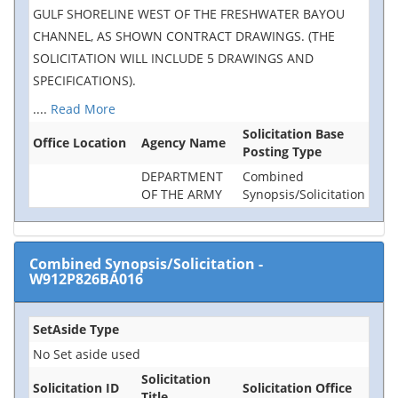
GULF SHORELINE WEST OF THE FRESHWATER BAYOU
CHANNEL, AS SHOWN CONTRACT DRAWINGS. (THE
SOLICITATION WILL INCLUDE 5 DRAWINGS AND
SPECIFICATIONS).
....
Read More
Solicitation Base
Office Location
Agency Name
Posting Type
DEPARTMENT
Combined
OF THE ARMY
Synopsis/Solicitation
Combined Synopsis/Solicitation
-
W912P826BA016
SetAside Type
No Set aside used
Solicitation
Solicitation ID
Solicitation Office
Title