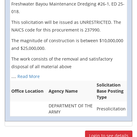
Freshwater Bayou Maintenance Dredging #26-1, ED 25-
018.
This solicitation will be issued as UNRESTRICTED. The
NAICS code for this procurement is 237990.
The magnitude of construction is between $10,000,000
and $25,000,000.
The work consists of the removal and satisfactory
disposal of all material above
....
Read More
Solicitation
Office Location
Agency Name
Base Posting
Type
DEPARTMENT OF THE
Presolicitation
ARMY
Login to see details