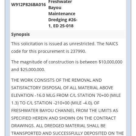
Freshwater
W912P826BA016
Bayou
Maintenance
Dredging #26-
1, ED 25-018
Synopsis
This solicitation is issued as unrestricted. The NAICS
code for this procurement is 237990.
The magnitude of construction is between $10,000,000
and $25,000,000.
THE WORK CONSISTS OF THE REMOVAL AND
SATISFACTORY DISPOSAL OF ALL MATERIAL ABOVE
ELEVATION -16.0 MLG FROM C/L STATION 70+00 (MILE
1.3) TO C/L STATION -210+00 (MILE -4.0), OF
FRESHWATER BAYOU CHANNEL FROM THE LIMITS AS
SPECIFIED HEREIN AND SHOWN ON THE CONTRACT
DRAWINGS. ALL DREDGED MATERIAL SHALL BE
TRANSPORTED AND SUCCESSFULLY DEPOSITED ON THE