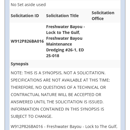
No Set aside used
Solicitation
Solicitation ID
Solicitation Title
Office
Freshwater Bayou -
Lock to The Gulf,
Freshwater Bayou
W912P826BA016
Maintenance
Dredging #26-1, ED
25-018
Synopsis
NOTE: THIS IS A SYNOPSIS, NOT A SOLICITATION.
SPECIFICATIONS ARE NOT AVAILABLE AT THIS TIME;
THEREFORE, NO QUESTIONS OF A TECHNICAL OR
CONTRACTUAL NATURE WILL BE ACCEPTED OR
ANSWERED UNTIL THE SOLICITATION IS ISSUED.
INFORMATION CONTAINED IN THIS SYNOPSIS IS
SUBJECT TO CHANGE.
W912P826BA016 - Freshwater Bayou - Lock to The Gulf,