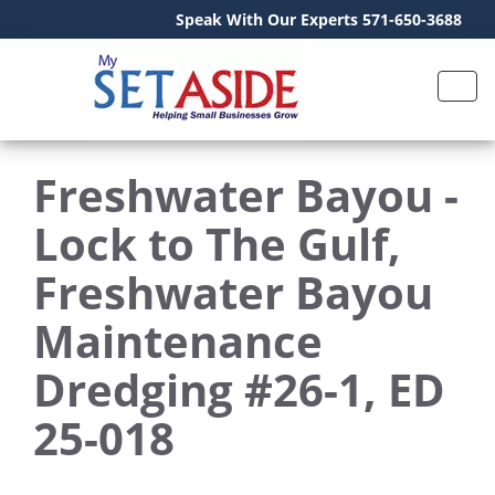
Speak With Our Experts 571-650-3688
Freshwater Bayou -
Lock to The Gulf,
Freshwater Bayou
Maintenance
Dredging #26-1, ED
25-018