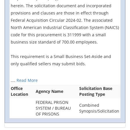
herein. The solicitation document and incorporated
provisions and clauses are those in effect through
Federal Acquisition Circular 2024-02. The associated
North American Industrial Classification System (NAICS)
code for this procurement is 311999 with a small
business size standard of 700.00 employees.
This requirement is a Small Business Set-Aside and
only qualified sellers may submit bids.
....
Read More
Office
Solicitation Base
Agency Name
Location
Posting Type
FEDERAL PRISON
Combined
SYSTEM / BUREAU
Synopsis/Solicitation
OF PRISONS