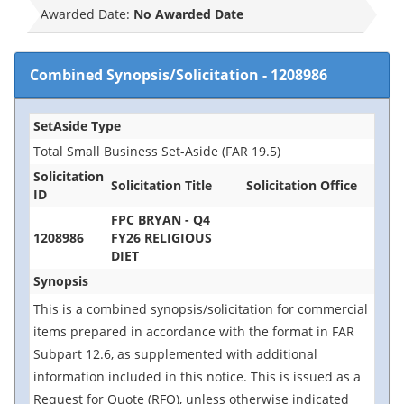
Awarded Date:
No Awarded Date
Combined Synopsis/Solicitation
-
1208986
SetAside Type
Total Small Business Set-Aside (FAR 19.5)
Solicitation
Solicitation Title
Solicitation Office
ID
FPC BRYAN - Q4
1208986
FY26 RELIGIOUS
DIET
Synopsis
This is a combined synopsis/solicitation for commercial
items prepared in accordance with the format in FAR
Subpart 12.6, as supplemented with additional
information included in this notice. This is issued as a
Request for Quote (RFQ), unless otherwise indicated