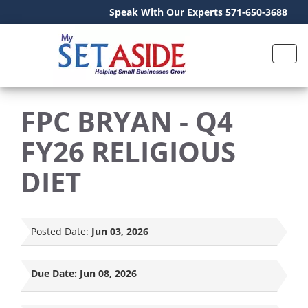
Speak With Our Experts 571-650-3688
FPC BRYAN - Q4
FY26 RELIGIOUS
DIET
Posted Date:
Jun 03, 2026
Due Date:
Jun 08, 2026