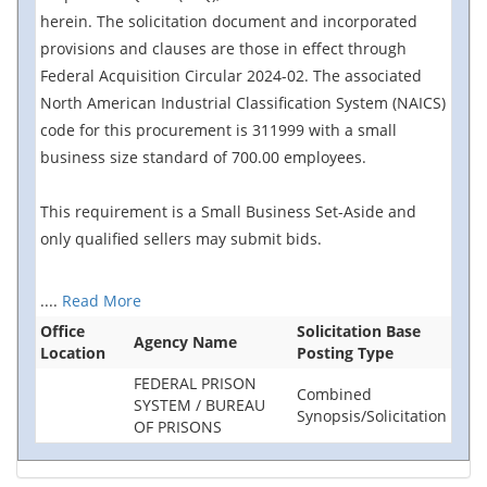
herein. The solicitation document and incorporated
provisions and clauses are those in effect through
Federal Acquisition Circular 2024-02. The associated
North American Industrial Classification System (NAICS)
code for this procurement is 311999 with a small
business size standard of 700.00 employees.
This requirement is a Small Business Set-Aside and
only qualified sellers may submit bids.
....
Read More
Office
Solicitation Base
Agency Name
Location
Posting Type
FEDERAL PRISON
Combined
SYSTEM / BUREAU
Synopsis/Solicitation
OF PRISONS