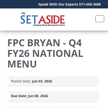
Speak With Our Experts 571-650-3688
FPC BRYAN - Q4
FY26 NATIONAL
MENU
Posted Date:
Jun 03, 2026
Due Date:
Jun 08, 2026