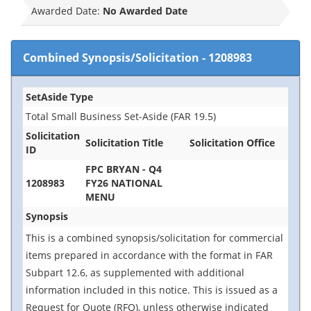
Awarded Date:
No Awarded Date
Combined Synopsis/Solicitation
-
1208983
SetAside Type
Total Small Business Set-Aside (FAR 19.5)
Solicitation
Solicitation Title
Solicitation Office
ID
FPC BRYAN - Q4
1208983
FY26 NATIONAL
MENU
Synopsis
This is a combined synopsis/solicitation for commercial
items prepared in accordance with the format in FAR
Subpart 12.6, as supplemented with additional
information included in this notice. This is issued as a
Request for Quote (RFQ), unless otherwise indicated