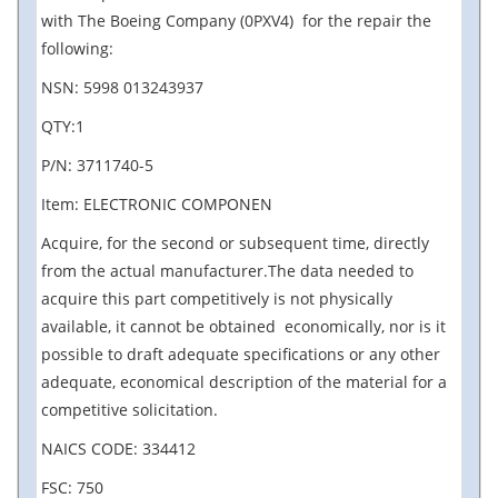
with The Boeing Company (0PXV4) for the repair the
following:
NSN: 5998 013243937
QTY:1
P/N: 3711740-5
Item: ELECTRONIC COMPONEN
Acquire, for the second or subsequent time, directly
from the actual manufacturer.The data needed to
acquire this part competitively is not physically
available, it cannot be obtained economically, nor is it
possible to draft adequate specifications or any other
adequate, economical description of the material for a
competitive solicitation.
NAICS CODE: 334412
FSC: 750