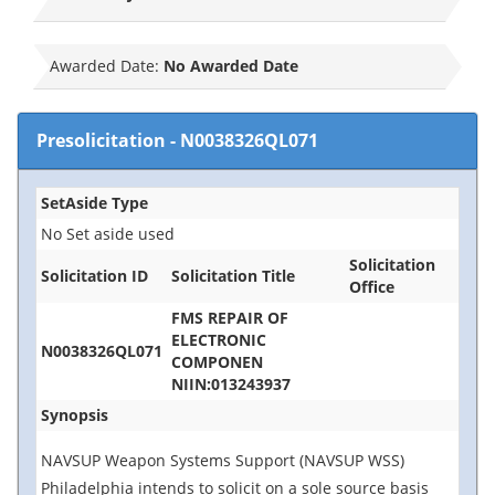
Awarded Date:
No Awarded Date
Presolicitation
-
N0038326QL071
SetAside Type
No Set aside used
Solicitation
Solicitation ID
Solicitation Title
Office
FMS REPAIR OF
ELECTRONIC
N0038326QL071
COMPONEN
NIIN:013243937
Synopsis
NAVSUP Weapon Systems Support (NAVSUP WSS)
Philadelphia intends to solicit on a sole source basis