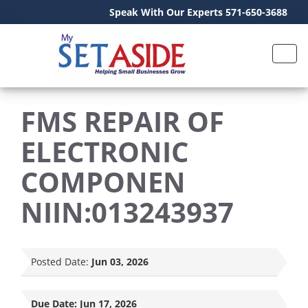
Speak With Our Experts 571-650-3688
FMS REPAIR OF
ELECTRONIC
COMPONEN
NIIN:013243937
Posted Date:
Jun 03, 2026
Due Date:
Jun 17, 2026