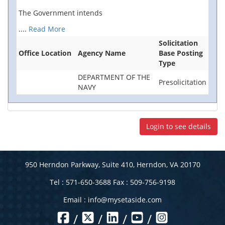
The Government intends
....
Read More
Solicitation
Office Location
Agency Name
Base Posting
Type
DEPARTMENT OF THE
Presolicitation
NAVY
Login to see details
950 Herndon Parkway, Suite 410, Herndon, VA 20170
Tel : 571-650-3688 Fax : 509-756-9198
Email :
info@mysetaside.com
/
/
/
/