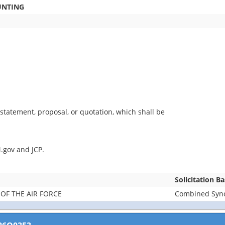
UNTING
statement, proposal, or quotation, which shall be
.gov and JCP.
Solicitation B
OF THE AIR FORCE
Combined Synop