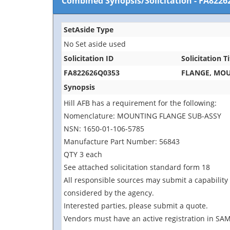
Combined Synopsis/Solicitation
-
FA8226
SetAside Type
No Set aside used
Solicitation ID
Solicitation Ti
FA822626Q0353
FLANGE, MO
Synopsis
Hill AFB has a requirement for the following:
Nomenclature: MOUNTING FLANGE SUB-ASSY
NSN: 1650-01-106-5785
Manufacture Part Number: 56843
QTY 3 each
See attached solicitation standard form 18
All responsible sources may submit a capability 
considered by the agency.
Interested parties, please submit a quote.
Vendors must have an active registration in SAM