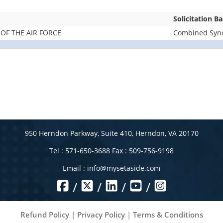
Solicitation B
OF THE AIR FORCE
Combined Synop
950 Herndon Parkway, Suite 410, Herndon, VA 20170
Tel : 571-650-3688 Fax : 509-756-9198
Email :
info@mysetaside.com
/
/
/
/
Refund Policy
|
Privacy Policy
|
Terms & Conditions