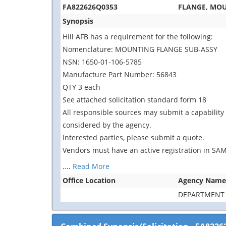
FA822626Q0353
FLANGE, MO
Synopsis
Hill AFB has a requirement for the following:
Nomenclature: MOUNTING FLANGE SUB-ASSY
NSN: 1650-01-106-5785
Manufacture Part Number: 56843
QTY 3 each
See attached solicitation standard form 18
All responsible sources may submit a capability 
considered by the agency.
Interested parties, please submit a quote.
Vendors must have an active registration in SAM
....
Read More
Office Location
Agency Name
DEPARTMENT 