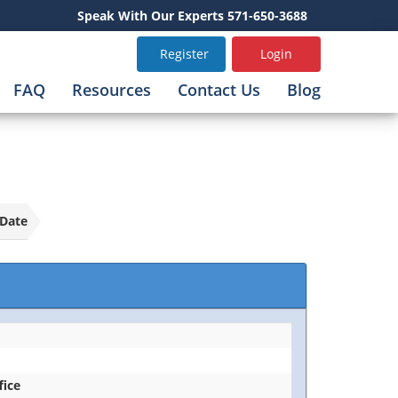
Speak With Our Experts 571-650-3688
Register
Login
FAQ
Resources
Contact Us
Blog
Date
fice