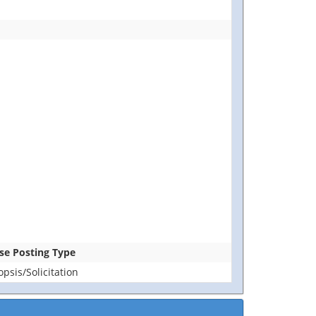
ase Posting Type
sis/Solicitation