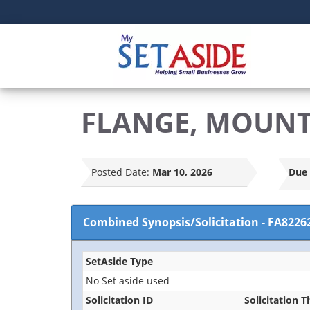
FLANGE, MOUN
Posted Date:
Mar 10, 2026
Due 
Combined Synopsis/Solicitation
-
FA8226
SetAside Type
No Set aside used
Solicitation ID
Solicitation Ti