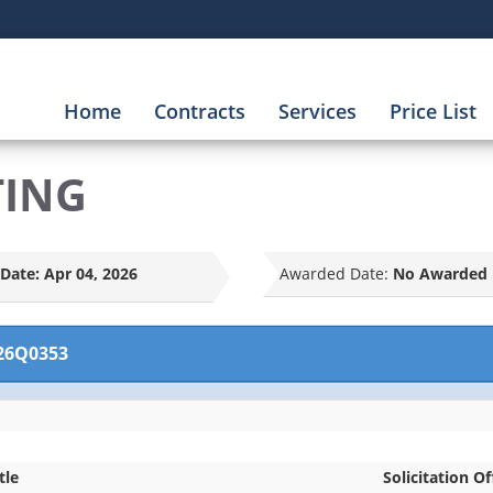
Home
Contracts
Services
Price List
TING
Date:
Apr 04, 2026
Awarded Date:
No Awarded 
26Q0353
tle
Solicitation Of