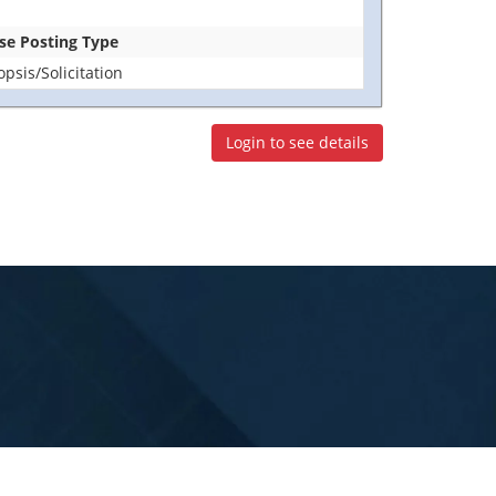
ase Posting Type
sis/Solicitation
Login to see details