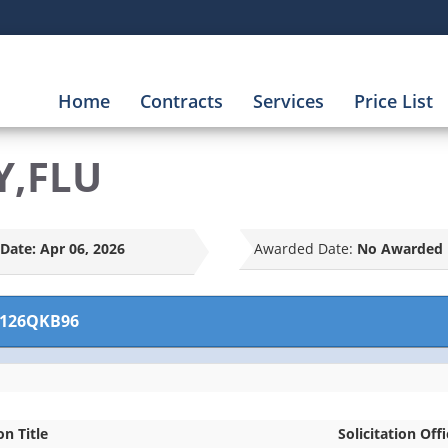
Home
Contracts
Services
Price List
Y,FLU
Date:
Apr 06, 2026
Awarded Date:
No Awarded 
126QKB96
on Title
Solicitation Off