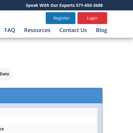
Speak With Our Experts 571-650-3688
Register
Login
FAQ
Resources
Contact Us
Blog
Date
ice