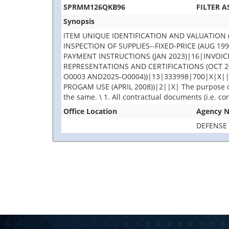
SPRMM126QKB96
FILTER 
Synopsis
ITEM UNIQUE IDENTIFICATION AND VALUATION 
INSPECTION OF SUPPLIES--FIXED-PRICE (AUG 
PAYMENT INSTRUCTIONS (JAN 2023)|16|INVO
REPRESENTATIONS AND CERTIFICATIONS (OCT 2
O0003 AND2025-O0004))|13|333998|700|X|X|
PROGAM USE (APRIL 2008))|2||X| The purpose of 
the same. \ 1. All contractual documents (i.e. co
Office Location
Agency 
DEFENSE 