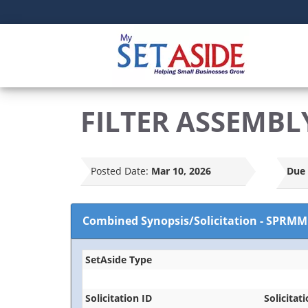
FILTER ASSEMBL
Posted Date:
Mar 10, 2026
Due 
Combined Synopsis/Solicitation
-
SPRMM
SetAside Type
Solicitation ID
Solicitati