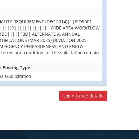
ALITY REQUIREMENT (DEC 2014)|1|ISO9001|
||||||||X|||||||||||||| WIDE AREA WORKFLOW
TBD|||||TBD| ALTERNATE A, ANNUAL
IFICATIONS (MAR 2025)(DEVIATION 2025-
 EMERGENCY PERPARDENESS, AND ENRGY
terms and conditions of the solicitation remain
se Posting Type
is/Solicitation
Login to see details