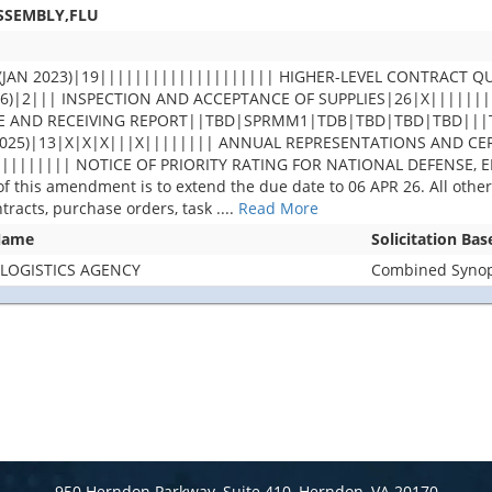
ASSEMBLY,FLU
(JAN 2023)|19|||||||||||||||||||| HIGHER-LEVEL CONTRACT QU
1996)|2||| INSPECTION AND ACCEPTANCE OF SUPPLIES|26|X||||
ICE AND RECEIVING REPORT||TBD|SPRMM1|TDB|TBD|TBD|TBD|||
025)|13|X|X|X|||X|||||||| ANNUAL REPRESENTATIONS AND CERT
||||||||| NOTICE OF PRIORITY RATING FOR NATIONAL DEFENSE,
this amendment is to extend the due date to 06 APR 26. All other 
ntracts, purchase orders, task
....
Read More
Name
Solicitation Ba
LOGISTICS AGENCY
Combined Synops
950 Herndon Parkway, Suite 410, Herndon, VA 20170