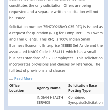
constitutes the only solicitation. Offers are being
requested and a separate written solicitation will not
be issued.
Solicitation number 75H70926BAO-035-RFQ is issued as
a request for quotation (RFQ) for Computer Slim Towers
and Thin Clients. This RFQ is 100% Indian Small
Business Economic Enterprise (ISBEE) Set-Aside and the
associated NAICS Code is 334111, which has a small
business standard of 1,250 employees.. This solicitation
incorporates provisions and clauses by reference. The
full text of provisions and clauses
....
Read More
Office
Solicitation Base
Agency Name
Location
Posting Type
INDIAN HEALTH
Combined
SERVICE
Synopsis/Solicitation