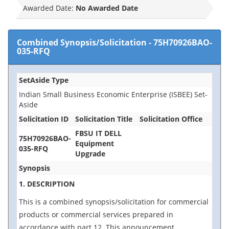
Awarded Date:
No Awarded Date
Combined Synopsis/Solicitation
-
75H70926BAO-
035-RFQ
SetAside Type
Indian Small Business Economic Enterprise (ISBEE) Set-
Aside
Solicitation ID
Solicitation Title
Solicitation Office
FBSU IT DELL
75H70926BAO-
Equipment
035-RFQ
Upgrade
Synopsis
1. DESCRIPTION
This is a combined synopsis/solicitation for commercial
products or commercial services prepared in
accordance with part 12. This announcement