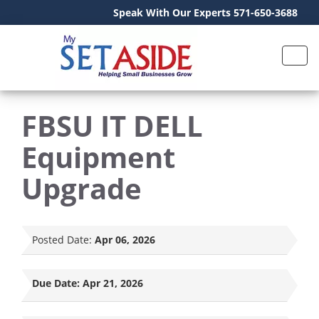
Speak With Our Experts 571-650-3688
FBSU IT DELL
Equipment
Upgrade
Posted Date:
Apr 06, 2026
Due Date:
Apr 21, 2026