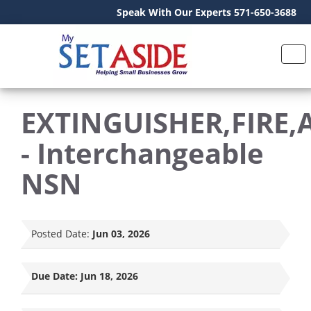
Speak With Our Experts 571-650-3688
EXTINGUISHER,FIRE,
- Interchangeable
NSN
Posted Date:
Jun 03, 2026
Due Date:
Jun 18, 2026