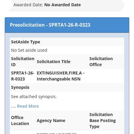
Awarded Date:
No Awarded Date
Presolicitation
-
SPRTA1-26-R-0323
SetAside Type
No Set aside used
Solicitation
Solicitation
Solicitation Title
ID
Office
SPRTA1-26-
EXTINGUISHER,FIRE,A -
R-0323
Interchangeable NSN
Synopsis
See attached synopsis.
....
Read More
Solicitation
Office
Agency Name
Base Posting
Location
Type