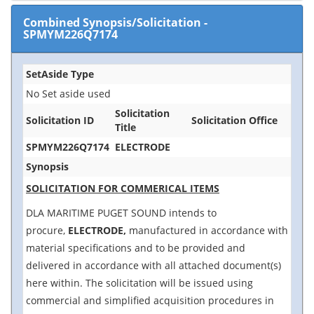
Combined Synopsis/Solicitation
-
SPMYM226Q7174
SetAside Type
No Set aside used
Solicitation
Solicitation ID
Solicitation Office
Title
SPMYM226Q7174
ELECTRODE
Synopsis
SOLICITATION FOR COMMERICAL ITEMS
DLA MARITIME PUGET SOUND intends to
procure,
ELECTRODE,
manufactured in accordance with
material specifications and to be provided and
delivered in accordance with all attached document(s)
here within. The solicitation will be issued using
commercial and simplified acquisition procedures in