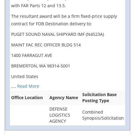
with FAR Parts 12 and 13.5.
The resultant award will be a firm fixed-price supply
contract for FOB Destination delivery to:
PUGET SOUND NAVAL SHIPYARD IMF (N4523A)
MAINT FAC REC OFFICER BLDG 514
1400 FARRAGUT AVE
BREMERTON, WA 98314-5001
United States
....
Read More
Solicitation Base
Office Location
Agency Name
Posting Type
DEFENSE
Combined
LOGISTICS
Synopsis/Solicitation
AGENCY