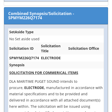
Combined Synopsis/Solicitation
-
SPMYM226Q7174
SetAside Type
No Set aside used
Solicitation
Solicitation ID
Solicitation Office
Title
SPMYM226Q7174
ELECTRODE
Synopsis
SOLICITATION FOR COMMERICAL ITEMS
DLA MARITIME PUGET SOUND intends to
procure,
ELECTRODE,
manufactured in accordance with
material specifications and to be provided and
delivered in accordance with all attached document(s)
here within. The solicitation will be issued using