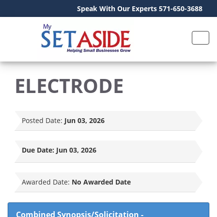
Speak With Our Experts 571-650-3688
ELECTRODE
Posted Date:
Jun 03, 2026
Due Date:
Jun 03, 2026
Awarded Date:
No Awarded Date
Combined Synopsis/Solicitation
-