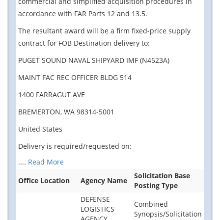
commercial and simplified acquisition procedures in
accordance with FAR Parts 12 and 13.5.
The resultant award will be a firm fixed-price supply
contract for FOB Destination delivery to:
PUGET SOUND NAVAL SHIPYARD IMF (N4523A)
MAINT FAC REC OFFICER BLDG 514
1400 FARRAGUT AVE
BREMERTON, WA 98314-5001
United States
Delivery is required/requested on:
....
Read More
Solicitation Base
Office Location
Agency Name
Posting Type
DEFENSE
Combined
LOGISTICS
Synopsis/Solicitation
AGENCY