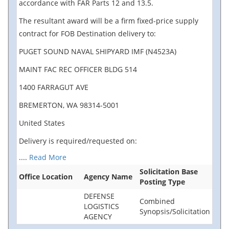
accordance with FAR Parts 12 and 13.5.
The resultant award will be a firm fixed-price supply
contract for FOB Destination delivery to:
PUGET SOUND NAVAL SHIPYARD IMF (N4523A)
MAINT FAC REC OFFICER BLDG 514
1400 FARRAGUT AVE
BREMERTON, WA 98314-5001
United States
Delivery is required/requested on:
....
Read More
Solicitation Base
Office Location
Agency Name
Posting Type
DEFENSE
Combined
LOGISTICS
Synopsis/Solicitation
AGENCY