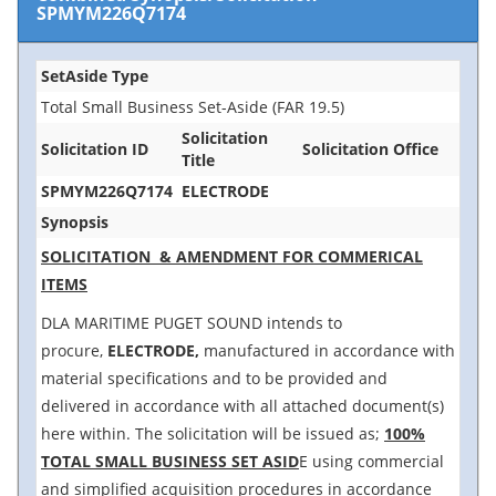
SPMYM226Q7174
SetAside Type
Total Small Business Set-Aside (FAR 19.5)
Solicitation
Solicitation ID
Solicitation Office
Title
SPMYM226Q7174
ELECTRODE
Synopsis
SOLICITATION & AMENDMENT FOR COMMERICAL
ITEMS
DLA MARITIME PUGET SOUND intends to
procure,
ELECTRODE,
manufactured in accordance with
material specifications and to be provided and
delivered in accordance with all attached document(s)
here within. The solicitation will be issued as;
100%
TOTAL SMALL BUSINESS SET ASID
E using commercial
and simplified acquisition procedures in accordance