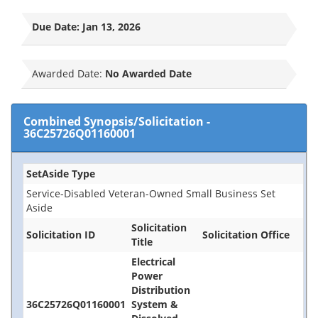
Due Date:
Jan 13, 2026
Awarded Date:
No Awarded Date
Combined Synopsis/Solicitation
-
36C25726Q01160001
SetAside Type
Service-Disabled Veteran-Owned Small Business Set
Aside
Solicitation
Solicitation ID
Solicitation Office
Title
Electrical
Power
Distribution
36C25726Q01160001
System &