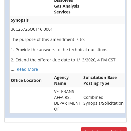
Dissolved
Gas Analysis
Services
Synopsis
36C25726Q0116 0001
The purpose of this amendment is to:
1. Provide the answers to the technical questions.
2. Extend the offeror due date to 1/13/2026, 4 PM CST.
....
Read More
Agency
Solicitation Base
Office Location
Name
Posting Type
VETERANS
AFFAIRS,
Combined
DEPARTMENT
Synopsis/Solicitation
OF