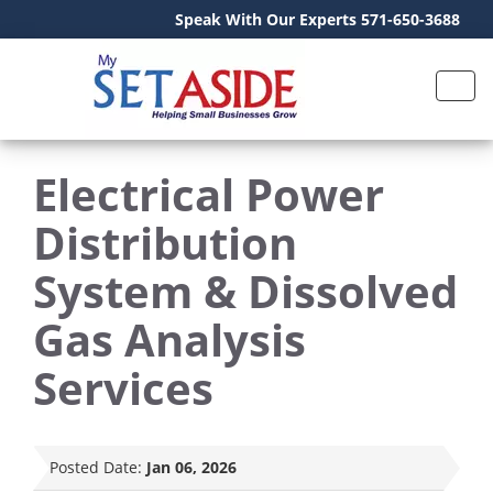
Speak With Our Experts 571-650-3688
Electrical Power
Distribution
System & Dissolved
Gas Analysis
Services
Posted Date:
Jan 06, 2026