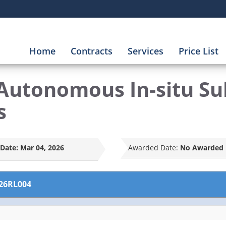
Home
Contracts
Services
Price List
Autonomous In-situ Su
s
Date:
Mar 04, 2026
Awarded Date:
No Awarded 
26RL004