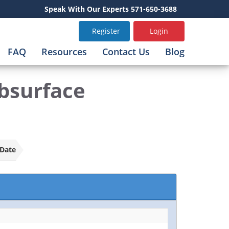
Speak With Our Experts 571-650-3688
Register
Login
FAQ
Resources
Contact Us
Blog
bsurface
Date