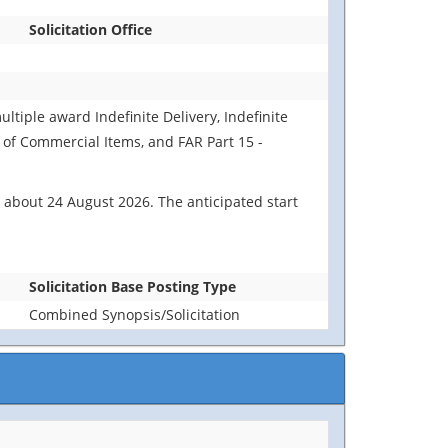
Solicitation Office
ultiple award Indefinite Delivery, Indefinite
n of Commercial Items, and FAR Part 15 -
 about 24 August 2026. The anticipated start
Solicitation Base Posting Type
Combined Synopsis/Solicitation