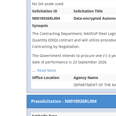
No Set aside used
Solicitation ID
Solicitation Title
N0018926RL004
Data-encrypted Autonom
Synopsis
The Contracting Department, NAVSUP Fleet Logistic
Quantity (IDIQ) contract and will utilize proced
Contracting by Negotiation.
The Government intends to procure one (1) 3-yea
date of performance is 23 September 2026.
....
Read More
Office Location
Agency Name
DEPARTMENT OF THE N
Presolicitation
-
N0018926RL004
SetAside Type