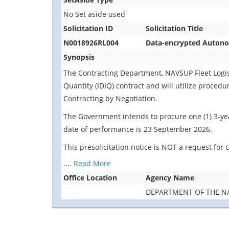
No Set aside used
Solicitation ID
Solicitation Title
N0018926RL004
Data-encrypted Autonom
Synopsis
The Contracting Department, NAVSUP Fleet Logistic
Quantity (IDIQ) contract and will utilize proced
Contracting by Negotiation.
The Government intends to procure one (1) 3-yea
date of performance is 23 September 2026.
This presolicitation notice is NOT a request for
....
Read More
Office Location
Agency Name
DEPARTMENT OF THE N