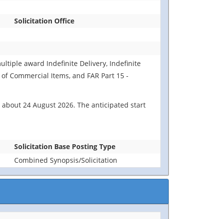
Solicitation Office
ultiple award Indefinite Delivery, Indefinite
n of Commercial Items, and FAR Part 15 -
 about 24 August 2026. The anticipated start
Solicitation Base Posting Type
Combined Synopsis/Solicitation