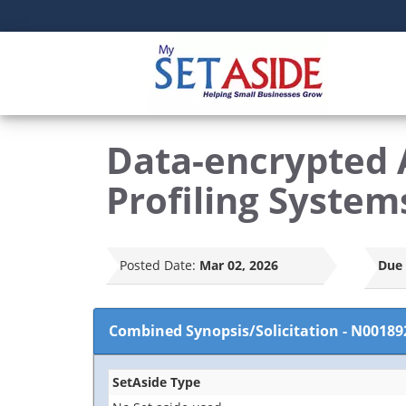
Data-encrypted 
Profiling System
Posted Date:
Mar 02, 2026
Due 
Combined Synopsis/Solicitation
-
N00189
SetAside Type