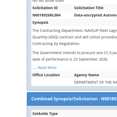
No Set aside used
Solicitation ID
Solicitation Title
N0018926RL004
Data-encrypted Autonom
Synopsis
The Contracting Department, NAVSUP Fleet Logistic
Quantity (IDIQ) contract and will utilize proced
Contracting by Negotiation.
The Government intends to procure one (1) 3-yea
date of performance is 23 September 2026.
....
Read More
Office Location
Agency Name
DEPARTMENT OF THE N
Combined Synopsis/Solicitation
-
N00189
SetAside Type