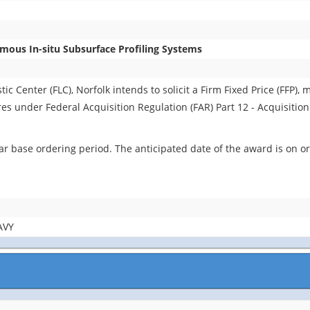
ous In-situ Subsurface Profiling Systems
 Center (FLC), Norfolk intends to solicit a Firm Fixed Price (FFP), m
ures under Federal Acquisition Regulation (FAR) Part 12 - Acquisitio
r base ordering period. The anticipated date of the award is on or
AVY