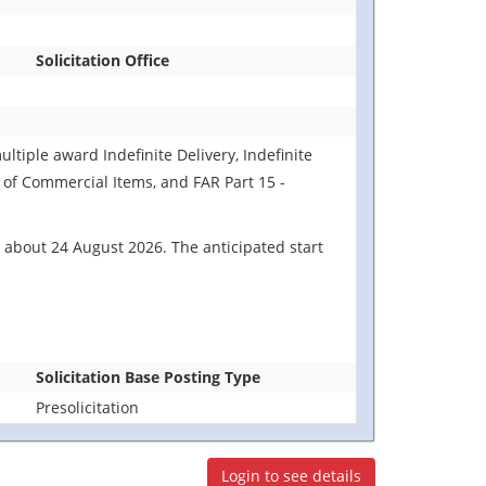
Solicitation Office
ultiple award Indefinite Delivery, Indefinite
n of Commercial Items, and FAR Part 15 -
 about 24 August 2026. The anticipated start
Solicitation Base Posting Type
Presolicitation
Login to see details