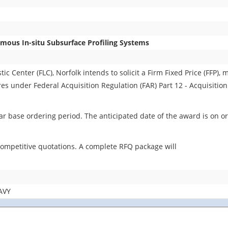
ous In-situ Subsurface Profiling Systems
 Center (FLC), Norfolk intends to solicit a Firm Fixed Price (FFP), m
ures under Federal Acquisition Regulation (FAR) Part 12 - Acquisitio
r base ordering period. The anticipated date of the award is on or
 competitive quotations. A complete RFQ package will
AVY