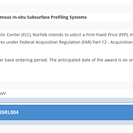
ous In-situ Subsurface Profiling Systems
 Center (FLC), Norfolk intends to solicit a Firm Fixed Price (FFP), m
ures under Federal Acquisition Regulation (FAR) Part 12 - Acquisitio
r base ordering period. The anticipated date of the award is on or
AVY
26RL004