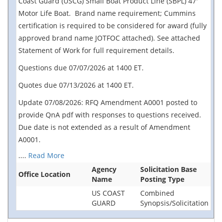
Coast Guard (USCG) Small Boat Product Line (SBPL) 47'
Motor Life Boat. Brand name requirement; Cummins
certification is required to be considered for award (fully
approved brand name JOTFOC attached). See attached
Statement of Work for full requirement details.
Questions due 07/07/2026 at 1400 ET.
Quotes due 07/13/2026 at 1400 ET.
Update 07/08/2026: RFQ Amendment A0001 posted to
provide QnA pdf with responses to questions received.
Due date is not extended as a result of Amendment
A0001.
....
Read More
Agency
Solicitation Base
Office Location
Name
Posting Type
US COAST
Combined
GUARD
Synopsis/Solicitation