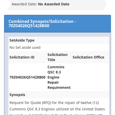
Awarded Date:
No Awarded Date
Combined Synopsis/Solicitation
-
70Z04026Q51428B00
SetAside Type
No Set aside used
Solicitation
Solicitation ID
Solicitation Office
Title
Cummins
QSC 8.3
70Z04026Q51428B00
Engine
Repair
Requirement
Synopsis
Request for Quote (RFQ) for the repair of twelve (12)
Cummins QSC 8.3 Engines utilized on the United States