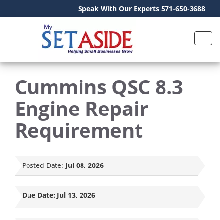
Speak With Our Experts 571-650-3688
Cummins QSC 8.3
Engine Repair
Requirement
Posted Date:
Jul 08, 2026
Due Date:
Jul 13, 2026