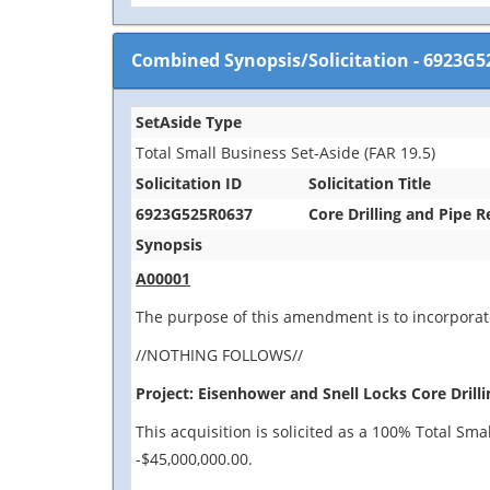
Combined Synopsis/Solicitation
-
6923G5
SetAside Type
Total Small Business Set-Aside (FAR 19.5)
Solicitation ID
Solicitation Title
6923G525R0637
Core Drilling and Pipe 
Synopsis
A00001
The purpose of this amendment is to incorporate
//NOTHING FOLLOWS//
Project: Eisenhower and Snell Locks Core Drilli
This acquisition is solicited as a 100% Total Sm
-$45,000,000.00.