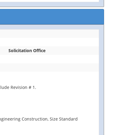
Solicitation Office
lude Revision # 1.
Engineering Construction, Size Standard