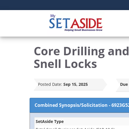
Core Drilling a
Snell Locks
Posted Date:
Sep 15, 2025
Due 
Combined Synopsis/Solicitation
-
6923G5
SetAside Type