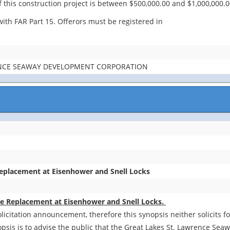
 this construction project is between $500,000.00 and $1,000,000.0
ith FAR Part 15. Offerors must be registered in
ENCE SEAWAY DEVELOPMENT CORPORATION
Replacement at Eisenhower and Snell Locks
Pipe Replacement at Eisenhower and Snell Locks.
olicitation announcement, therefore this synopsis neither solicits 
opsis is to advise the public that the Great Lakes St. Lawrence Se