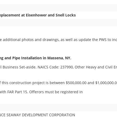
Replacement at Eisenhower and Snell Locks
 additional photos and drawings, as well as update the PWS to inc
ng and Pipe Installation in Massena, NY.
all Business Set-aside. NAICS Code: 237990, Other Heavy and Civil 
 this construction project is between $500,000.00 and $1,000,000.0
ith FAR Part 15. Offerors must be registered in
ENCE SEAWAY DEVELOPMENT CORPORATION