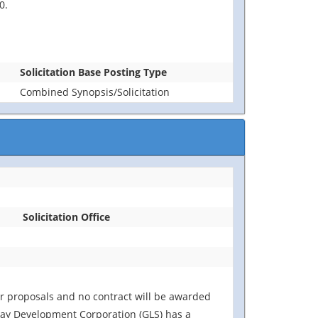
0.
Solicitation Base Posting Type
Combined Synopsis/Solicitation
Solicitation Office
for proposals and no contract will be awarded
away Development Corporation (GLS) has a