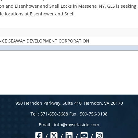
ion and Eisenhower and Snell Locks in Massena, NY. GLS is seeking a
ple locations at Eisenhower and Snell
ENCE SEAWAY DEVELOPMENT CORPORATION
950 Herndon Parkway, Suite 410, Herndon, VA 20170
Tel : 571-650-3688 Fax : 509-756-9198
Email :
info@mysetaside.com
/
/
/
/