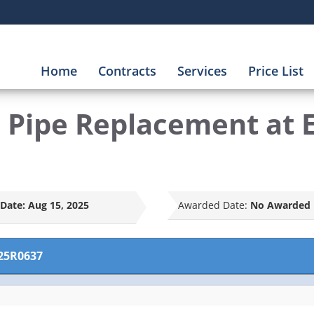
Home
Contracts
Services
Price List
nd Pipe Replacement at
Date:
Aug 15, 2025
Awarded Date:
No Awarded 
25R0637