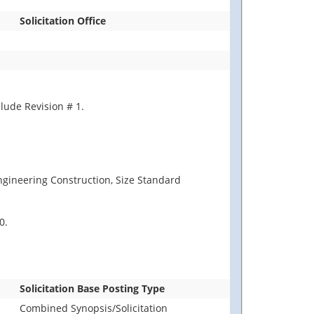
Solicitation Office
lude Revision # 1.
Engineering Construction, Size Standard
0.
Solicitation Base Posting Type
Combined Synopsis/Solicitation