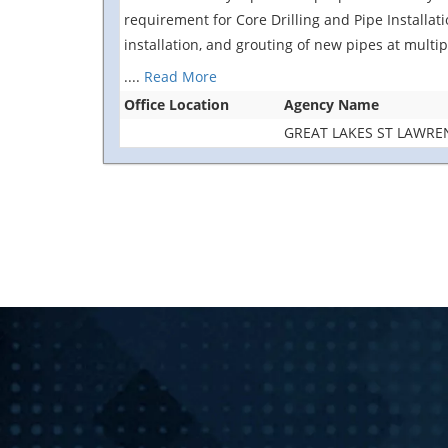
requirement for Core Drilling and Pipe Installat
installation, and grouting of new pipes at multi
....
Read More
Office Location
Agency Name
GREAT LAKES ST LAWR