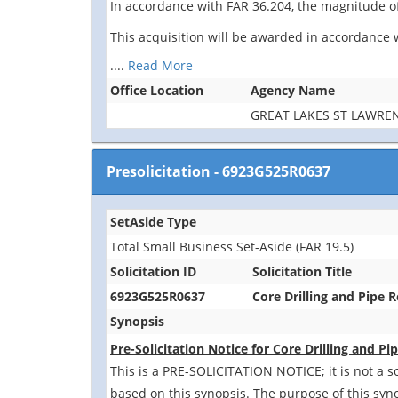
In accordance with FAR 36.204, the magnitude of
This acquisition will be awarded in accordance w
....
Read More
Office Location
Agency Name
GREAT LAKES ST LAWR
Presolicitation
-
6923G525R0637
SetAside Type
Total Small Business Set-Aside (FAR 19.5)
Solicitation ID
Solicitation Title
6923G525R0637
Core Drilling and Pipe 
Synopsis
Pre-Solicitation Notice for Core Drilling and 
This is a PRE-SOLICITATION NOTICE; it is not a s
based on this synopsis. The purpose of this syn