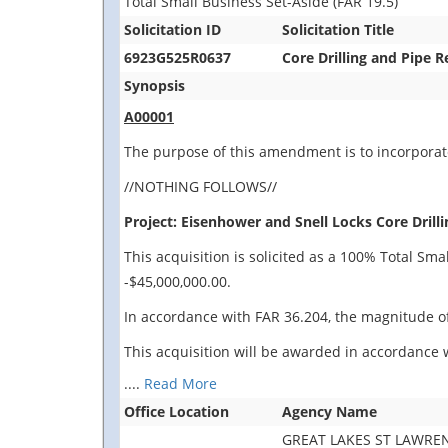
Total Small Business Set-Aside (FAR 19.5)
Solicitation ID
Solicitation Title
6923G525R0637
Core Drilling and Pipe 
Synopsis
A00001
The purpose of this amendment is to incorporate
//NOTHING FOLLOWS//
Project: Eisenhower and Snell Locks Core Drilli
This acquisition is solicited as a 100% Total Sm
-$45,000,000.00.
In accordance with FAR 36.204, the magnitude of
This acquisition will be awarded in accordance w
....
Read More
Office Location
Agency Name
GREAT LAKES ST LAWR