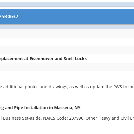
25R0637
Replacement at Eisenhower and Snell Locks
 additional photos and drawings, as well as update the PWS to inc
ng and Pipe Installation in Massena, NY.
all Business Set-aside. NAICS Code: 237990, Other Heavy and Civil 