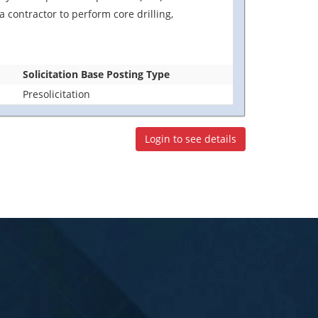
 contractor to perform core drilling,
Solicitation Base Posting Type
Presolicitation
Login to see details