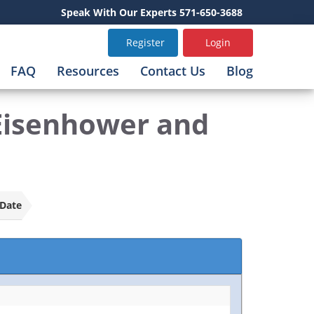
Speak With Our Experts 571-650-3688
Register
Login
FAQ
Resources
Contact Us
Blog
 Eisenhower and
Date