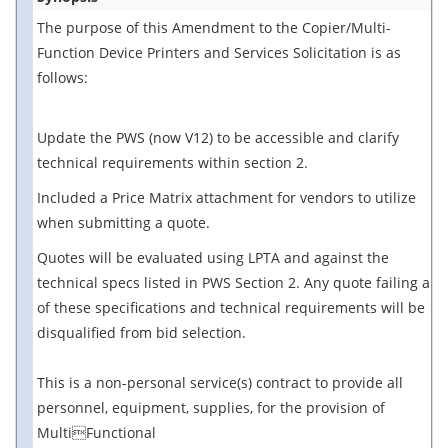
The purpose of this Amendment to the Copier/Multi-
Function Device Printers and Services Solicitation is as
follows:
Update the PWS (now V12) to be accessible and clarify
technical requirements within section 2.
Included a Price Matrix attachment for vendors to utilize
when submitting a quote.
Quotes will be evaluated using LPTA and against the
technical specs listed in PWS Section 2. Any quote failing any
of these specifications and technical requirements will be
disqualified from bid selection.
This is a non-personal service(s) contract to provide all
personnel, equipment, supplies, for the provision of
MultiFunctional