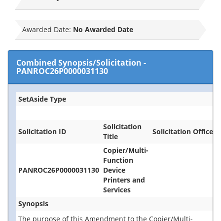
Awarded Date:
No Awarded Date
Combined Synopsis/Solicitation
-
PANROC26P0000031130
SetAside Type
Solicitation
Solicitation ID
Solicitation Office
Title
Copier/Multi-
Function
PANROC26P0000031130
Device
Printers and
Services
Synopsis
The purpose of this Amendment to the Copier/Multi-