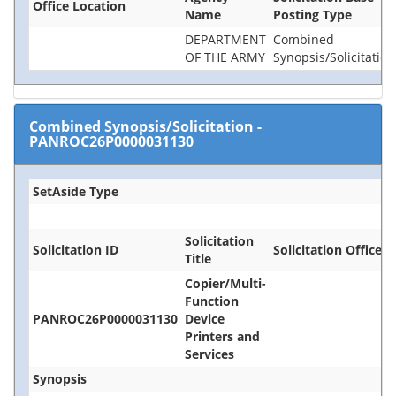
Office Location
Name
Posting Type
DEPARTMENT
Combined
OF THE ARMY
Synopsis/Solicitation
Combined Synopsis/Solicitation
-
PANROC26P0000031130
SetAside Type
Solicitation
Solicitation ID
Solicitation Office
Title
Copier/Multi-
Function
PANROC26P0000031130
Device
Printers and
Services
Synopsis