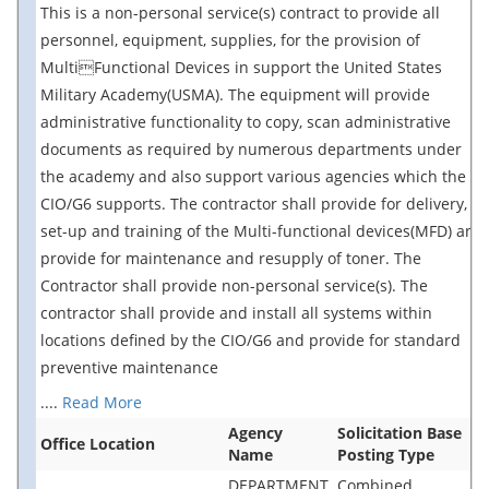
This is a non-personal service(s) contract to provide all
personnel, equipment, supplies, for the provision of
MultiFunctional Devices in support the United States
Military Academy(USMA). The equipment will provide
administrative functionality to copy, scan administrative
documents as required by numerous departments under
the academy and also support various agencies which the
CIO/G6 supports. The contractor shall provide for delivery,
set-up and training of the Multi-functional devices(MFD) and
provide for maintenance and resupply of toner. The
Contractor shall provide non-personal service(s). The
contractor shall provide and install all systems within
locations defined by the CIO/G6 and provide for standard
preventive maintenance
....
Read More
Agency
Solicitation Base
Office Location
Name
Posting Type
DEPARTMENT
Combined