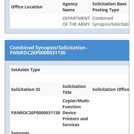
Agency
Solicitation Base
Office Location
Name
Posting Type
DEPARTMENT
Combined
OF THE ARMY
Synopsis/Solicitation
Combined Synopsis/Solicitation
-
PANROC26P0000031130
SetAside Type
Solicitation
Solicitation ID
Solicitation Office
Title
Copier/Multi-
Function
PANROC26P0000031130
Device
Printers and
Services
Synopsis