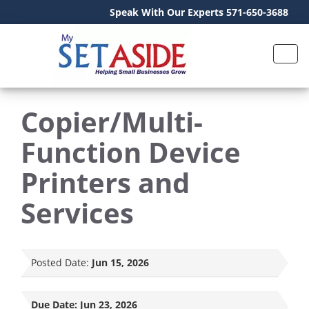
Speak With Our Experts 571-650-3688
Copier/Multi-
Function Device
Printers and
Services
Posted Date:
Jun 15, 2026
Due Date:
Jun 23, 2026