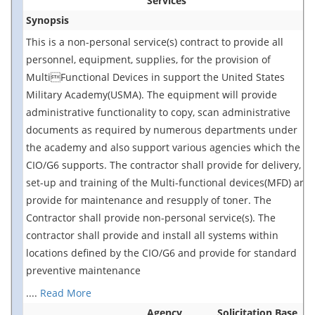
Services
Synopsis
This is a non-personal service(s) contract to provide all
personnel, equipment, supplies, for the provision of
MultiFunctional Devices in support the United States
Military Academy(USMA). The equipment will provide
administrative functionality to copy, scan administrative
documents as required by numerous departments under
the academy and also support various agencies which the
CIO/G6 supports. The contractor shall provide for delivery,
set-up and training of the Multi-functional devices(MFD) and
provide for maintenance and resupply of toner. The
Contractor shall provide non-personal service(s). The
contractor shall provide and install all systems within
locations defined by the CIO/G6 and provide for standard
preventive maintenance
....
Read More
Agency
Solicitation Base