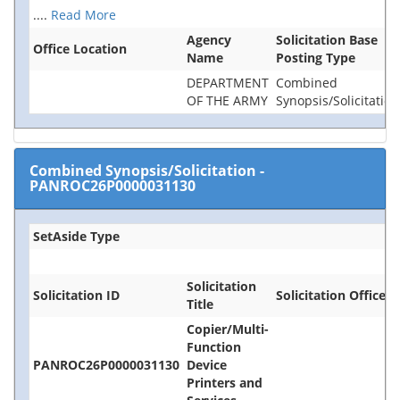
....
Read More
Agency
Solicitation Base
Office Location
Name
Posting Type
DEPARTMENT
Combined
OF THE ARMY
Synopsis/Solicitation
Combined Synopsis/Solicitation
-
PANROC26P0000031130
SetAside Type
Solicitation
Solicitation ID
Solicitation Office
Title
Copier/Multi-
Function
PANROC26P0000031130
Device
Printers and