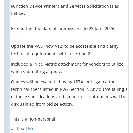
Function Device Printers and Services Solicitation is as
follows:
Extend the due date of submissions to 23 June 2026
Update the PWS (now V12) to be accessible and clarify
technical requirements within section 2.
Included a Price Matrix attachment for vendors to utilize
when submitting a quote.
Quotes will be evaluated using LPTA and against the
technical specs listed in PWS Section 2. Any quote failing any
of these specifications and technical requirements will be
disqualified from bid selection.
This is a non-personal
....
Read More