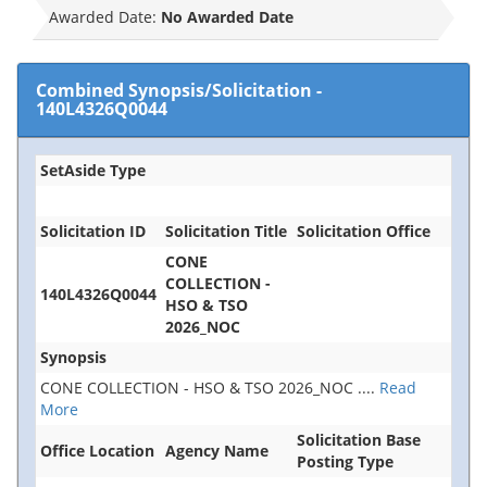
Awarded Date:
No Awarded Date
Combined Synopsis/Solicitation
-
140L4326Q0044
SetAside Type
Solicitation ID
Solicitation Title
Solicitation Office
CONE
COLLECTION -
140L4326Q0044
HSO & TSO
2026_NOC
Synopsis
CONE COLLECTION - HSO & TSO 2026_NOC
....
Read
More
Solicitation Base
Office Location
Agency Name
Posting Type