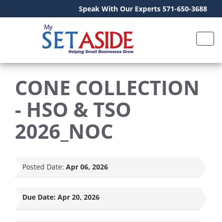
Speak With Our Experts 571-650-3688
CONE COLLECTION
- HSO & TSO
2026_NOC
Posted Date:
Apr 06, 2026
Due Date:
Apr 20, 2026