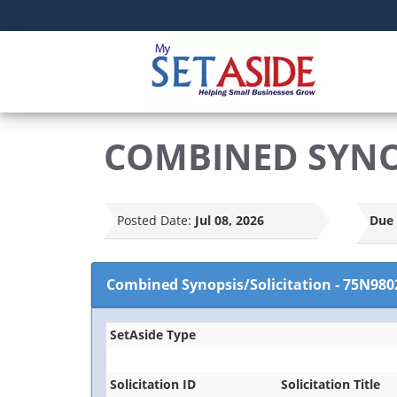
COMBINED SYNOP
Posted Date:
Jul 08, 2026
Due 
Combined Synopsis/Solicitation
-
75N980
SetAside Type
Solicitation ID
Solicitation Title