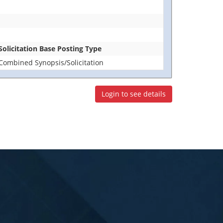
Solicitation Base Posting Type
Combined Synopsis/Solicitation
Login to see details