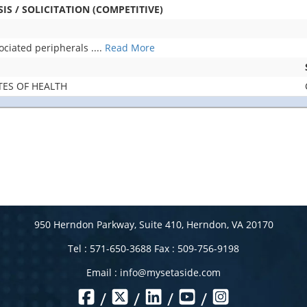
S / SOLICITATION (COMPETITIVE)
ociated peripherals
....
Read More
TES OF HEALTH
950 Herndon Parkway, Suite 410, Herndon, VA 20170
Tel : 571-650-3688 Fax : 509-756-9198
Email :
info@mysetaside.com
/
/
/
/