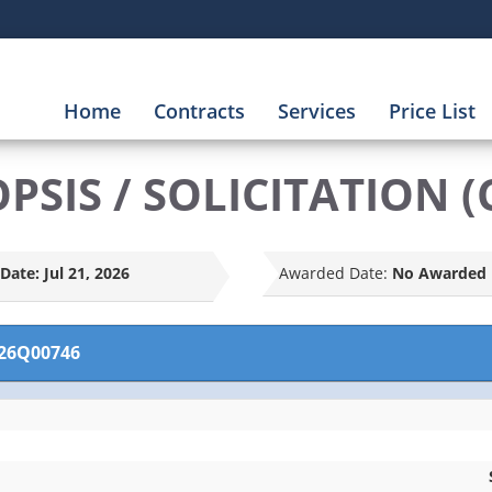
Home
Contracts
Services
Price List
SIS / SOLICITATION (
Date:
Jul 21, 2026
Awarded Date:
No Awarded 
26Q00746