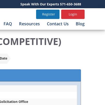
Speak With Our Experts 571-650-3688
Register
Login
FAQ
Resources
Contact Us
Blog
COMPETITIVE)
Date
Solicitation Office