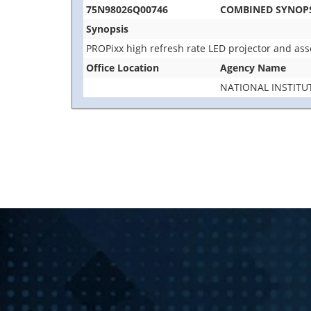
75N98026Q00746
COMBINED SYNOPSI
Synopsis
PROPixx high refresh rate LED projector and ass
Office Location
Agency Name
NATIONAL INSTITU