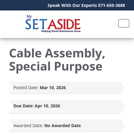
Speak With Our Experts 571-650-3688
Cable Assembly,
Special Purpose
Posted Date:
Mar 10, 2026
Due Date:
Apr 10, 2026
Awarded Date:
No Awarded Date