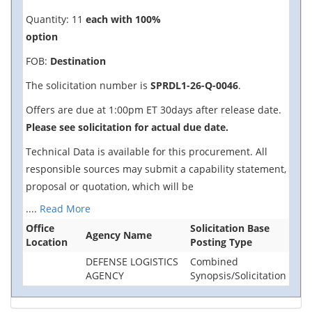
Quantity: 11
each with 100%
option
FOB:
Destination
The solicitation number is
SPRDL1-26-Q-0046
.
Offers are due at 1:00pm ET 30days after release date.
Please see solicitation for actual due date.
Technical Data is available for this procurement. All
responsible sources may submit a capability statement,
proposal or quotation, which will be
....
Read More
Office
Solicitation Base
Agency Name
Location
Posting Type
DEFENSE LOGISTICS
Combined
AGENCY
Synopsis/Solicitation