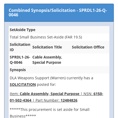
Combined Synopsis/Solicitation
-
SPRDL1-26-Q-
0046
SetAside Type
Total Small Business Set-Aside (FAR 19.5)
Solicitation
Solicitation Title
Solicitation Office
ID
SPRDL1-26-
Cable Assembly,
Q-0046
Special Purpose
Synopsis
DLA Weapons Support (Warren) currently has a
SOLICITATION
posted for:
Item:
Cable Assembly, Special Purpose
| NSN:
6150-
01-502-4364
| Part Number:
12484826
*****This procurement is set aside for Small
Business*****