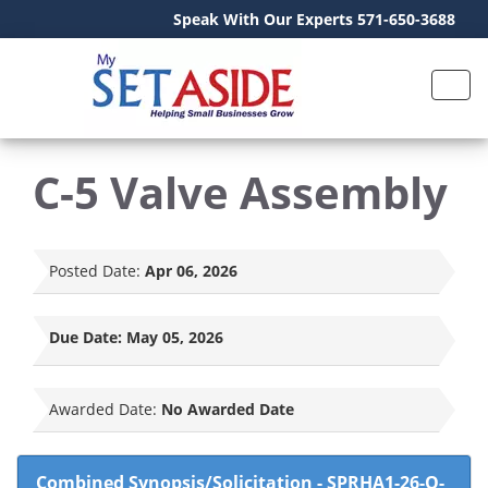
Speak With Our Experts 571-650-3688
C-5 Valve Assembly
Posted Date:
Apr 06, 2026
Due Date:
May 05, 2026
Awarded Date:
No Awarded Date
Combined Synopsis/Solicitation
-
SPRHA1-26-Q-