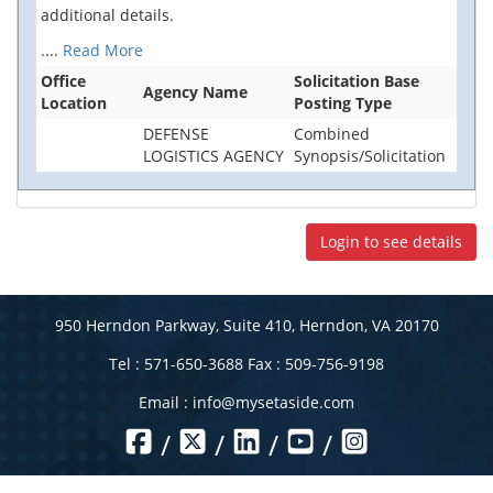
additional details.
....
Read More
Office
Solicitation Base
Agency Name
Location
Posting Type
DEFENSE
Combined
LOGISTICS AGENCY
Synopsis/Solicitation
Login to see details
950 Herndon Parkway, Suite 410, Herndon, VA 20170
Tel : 571-650-3688 Fax : 509-756-9198
Email :
info@mysetaside.com
/
/
/
/