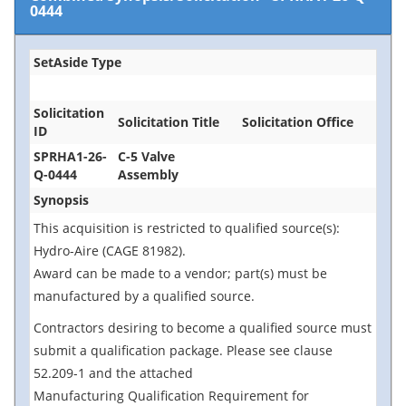
0444
SetAside Type
Solicitation
Solicitation Title
Solicitation Office
ID
SPRHA1-26-
C-5 Valve
Q-0444
Assembly
Synopsis
This acquisition is restricted to qualified source(s):
Hydro-Aire (CAGE 81982).
Award can be made to a vendor; part(s) must be
manufactured by a qualified source.
Contractors desiring to become a qualified source must
submit a qualification package. Please see clause
52.209-1 and the attached
Manufacturing Qualification Requirement for