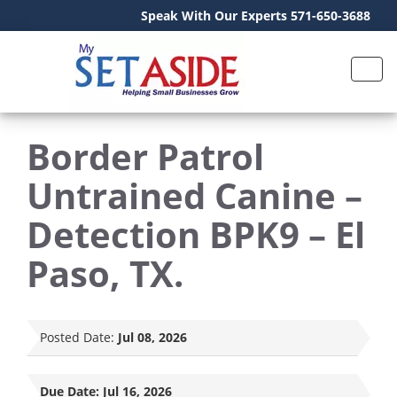
Speak With Our Experts 571-650-3688
Border Patrol
Untrained Canine –
Detection BPK9 – El
Paso, TX.
Posted Date:
Jul 08, 2026
Due Date:
Jul 16, 2026