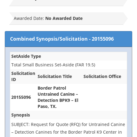
Awarded Date:
No Awarded Date
Combined Synopsis/Solicitation
-
20155096
SetAside Type
Total Small Business Set-Aside (FAR 19.5)
Solicitation
Solicitation Title
Solicitation Office
ID
Border Patrol
Untrained Canine –
20155096
Detection BPK9 – El
Paso, TX.
Synopsis
SUBJECT: Request for Quote (RFQ) for Untrained Canine
– Detection Canines for the Border Patrol K9 Center in