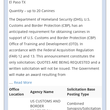
El Paso TX
Quantity – up to 20 Canines
The Department of Homeland Security (DHS), U.S.
Customs and Border Protection (CBP), has an
anticipated requirement for obtaining canines in
support of U.S. Customs and Border Protection (CBP)
Office of Training and Development (OTD). In
accordance with the Federal Acquisition Regulation
(FAR) 12 and 13. This announcement constitutes the
only solicitation; QUOTES ARE BEING REQUESTED and a
written solicitation will not be issued. The Government
will make an award resulting from
....
Read More
Office
Solicitation Base
Agency Name
Location
Posting Type
US CUSTOMS AND
Combined
BORDER
Synopsis/Solicitation