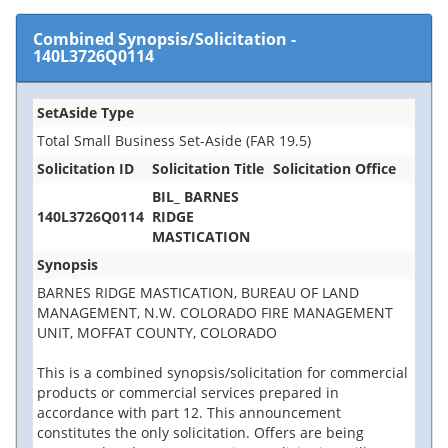
Combined Synopsis/Solicitation
-
140L3726Q0114
SetAside Type
Total Small Business Set-Aside (FAR 19.5)
Solicitation ID
Solicitation Title
Solicitation Office
BIL_ BARNES
140L3726Q0114
RIDGE
MASTICATION
Synopsis
BARNES RIDGE MASTICATION, BUREAU OF LAND
MANAGEMENT, N.W. COLORADO FIRE MANAGEMENT
UNIT, MOFFAT COUNTY, COLORADO
This is a combined synopsis/solicitation for commercial
products or commercial services prepared in
accordance with part 12. This announcement
constitutes the only solicitation. Offers are being