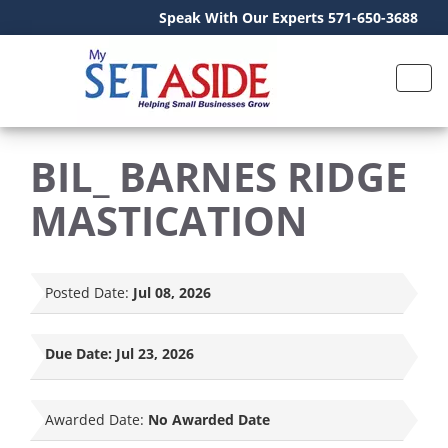
Speak With Our Experts 571-650-3688
BIL_ BARNES RIDGE
MASTICATION
Posted Date:
Jul 08, 2026
Due Date:
Jul 23, 2026
Awarded Date:
No Awarded Date