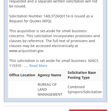
requested and a separate written solicitation will not
be issued.
Solicitation Number 140L3726Q0114 is issued as a
Request for Quotes (RFQ).
This acquisition is set-aside for small business
concerns. This solicitation incorporates provisions and
clauses by reference. The full text of provisions and
clauses may be accessed electronically at
www.acquisition.gov.
This solicitation is set aside for small business. NAICS
115310 -
....
Read More
Solicitation Base
Office Location
Agency Name
Posting Type
BUREAU OF
Combined
LAND
Synopsis/Solicitation
MANAGEMENT