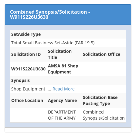
Combined Synopsis/Solicitation
-
W911S226U3630
SetAside Type
Total Small Business Set-Aside (FAR 19.5)
Solicitation
Solicitation ID
Solicitation Office
Title
AMSA 81 Shop
W911S226U3630
Equipment
Synopsis
Shop Equipment
....
Read More
Solicitation Base
Office Location
Agency Name
Posting Type
DEPARTMENT
Combined
OF THE ARMY
Synopsis/Solicitation