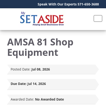
Speak With Our Experts 571-650-3688
AMSA 81 Shop
Equipment
Posted Date:
Jul 08, 2026
Due Date:
Jul 14, 2026
Awarded Date:
No Awarded Date