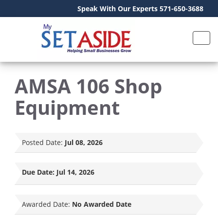
Speak With Our Experts 571-650-3688
AMSA 106 Shop
Equipment
Posted Date:
Jul 08, 2026
Due Date:
Jul 14, 2026
Awarded Date:
No Awarded Date