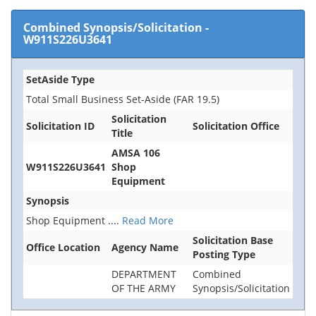
Combined Synopsis/Solicitation
-
W911S226U3641
SetAside Type
Total Small Business Set-Aside (FAR 19.5)
Solicitation
Solicitation ID
Solicitation Office
Title
AMSA 106
W911S226U3641
Shop
Equipment
Synopsis
Shop Equipment
....
Read More
Solicitation Base
Office Location
Agency Name
Posting Type
DEPARTMENT
Combined
OF THE ARMY
Synopsis/Solicitation