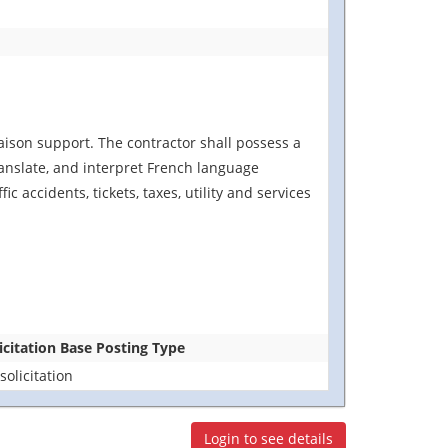
iaison support. The contractor shall possess a
ranslate, and interpret French language
accidents, tickets, taxes, utility and services
icitation Base Posting Type
solicitation
Login to see details