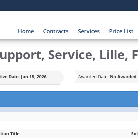
Home
Contracts
Services
Price List
pport, Service, Lille, 
tive Date:
Jun 18, 2026
Awarded Date:
No Awarded 
ation Title
Sol