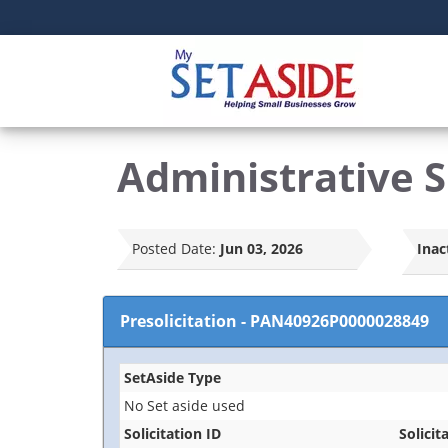
Administrative Su
Posted Date:
Jun 03, 2026
Inac
Presolicitation
-
PAN40926P0000028849
SetAside Type
No Set aside used
Solicitation ID
Solicit