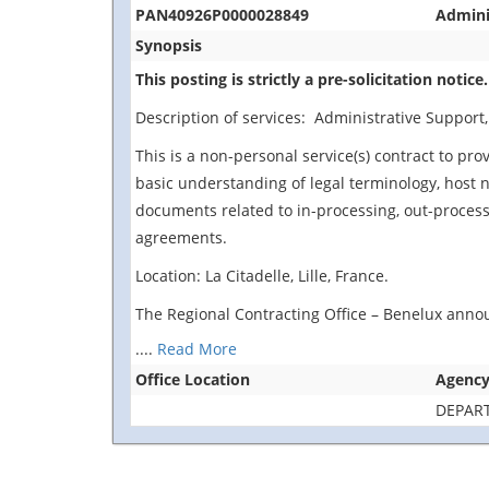
PAN40926P0000028849
Adminis
Synopsis
This posting is strictly a pre-solicitation notice.
Description of services: Administrative Support, S
This is a non-personal service(s) contract to pr
basic understanding of legal terminology, host n
documents related to in-processing, out-processi
agreements.
Location: La Citadelle, Lille, France.
The Regional Contracting Office – Benelux announ
....
Read More
Office Location
Agenc
DEPAR