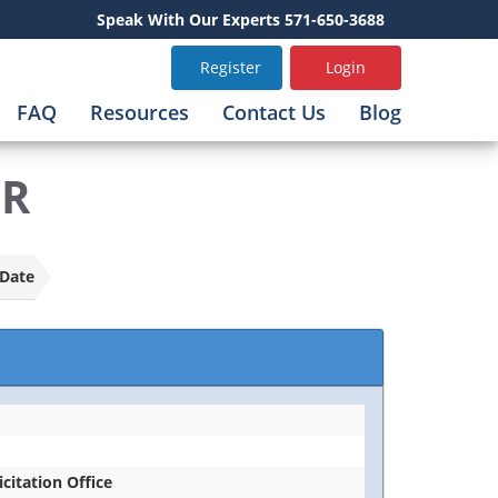
Speak With Our Experts 571-650-3688
Register
Login
FAQ
Resources
Contact Us
Blog
FR
Date
icitation Office