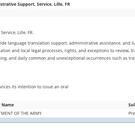
trative Support, Service, Lille, FR
ervice, Lille, FR.
ovide language translation support, administrative assistance, and l
ation and local legal processes, rights, and exceptions to review, t
ng, and daily common and unexceptional occurrences such as traffic 
ces its intention to issue an oral
y Name
Sol
TMENT OF THE ARMY
Pre