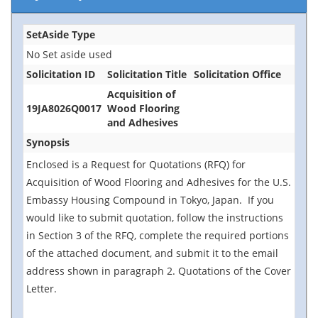
SetAside Type
No Set aside used
Solicitation ID
Solicitation Title
Solicitation Office
Acquisition of
19JA8026Q0017
Wood Flooring
and Adhesives
Synopsis
Enclosed is a Request for Quotations (RFQ) for
Acquisition of Wood Flooring and Adhesives for the U.S.
Embassy Housing Compound in Tokyo, Japan. If you
would like to submit quotation, follow the instructions
in Section 3 of the RFQ, complete the required portions
of the attached document, and submit it to the email
address shown in paragraph 2. Quotations of the Cover
Letter.