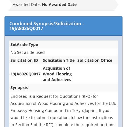
Awarded Date:
No Awarded Date
Combined Synopsis/Solicitation
-
19JA8026Q0017
SetAside Type
No Set aside used
Solicitation ID
Solicitation Title
Solicitation Office
Acquisition of
19JA8026Q0017
Wood Flooring
and Adhesives
Synopsis
Enclosed is a Request for Quotations (RFQ) for
Acquisition of Wood Flooring and Adhesives for the U.S.
Embassy Housing Compound in Tokyo, Japan. If you
would like to submit quotation, follow the instructions
in Section 3 of the RFQ, complete the required portions