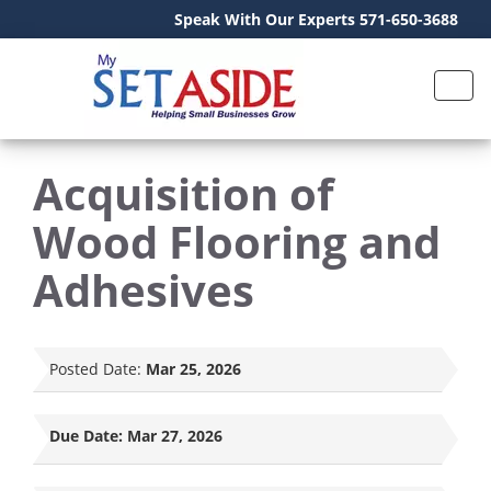
Speak With Our Experts 571-650-3688
Acquisition of
Wood Flooring and
Adhesives
Posted Date:
Mar 25, 2026
Due Date:
Mar 27, 2026