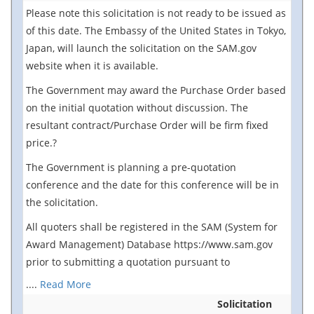
Please note this solicitation is not ready to be issued as
of this date. The Embassy of the United States in Tokyo,
Japan, will launch the solicitation on the SAM.gov
website when it is available.
The Government may award the Purchase Order based
on the initial quotation without discussion. The
resultant contract/Purchase Order will be firm fixed
price.?
The Government is planning a pre-quotation
conference and the date for this conference will be in
the solicitation.
All quoters shall be registered in the SAM (System for
Award Management) Database https://www.sam.gov
prior to submitting a quotation pursuant to
....
Read More
Solicitation