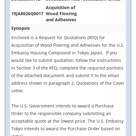
Acquisition of
19JA8026Q0017
Wood Flooring
and Adhesives
Synopsis
Enclosed is a Request for Quotations (RFQ) for
Acquisition of Wood Flooring and Adhesives for the U.S.
Embassy Housing Compound in Tokyo, Japan. If you
would like to submit quotation, follow the instructions
in Section 3 of the RFQ, complete the required portions
of the attached document, and submit it to the email
address shown in paragraph 2. Quotations of the Cover
Letter.
The U.S. Government intends to award a Purchase
Order to the responsible company submitting an
acceptable quote at the lowest price. The U.S. Embassy
Tokyo intends to award the Purchase Order based on