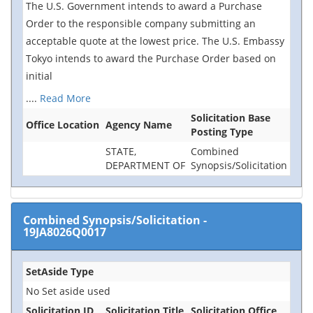
The U.S. Government intends to award a Purchase
Order to the responsible company submitting an
acceptable quote at the lowest price. The U.S. Embassy
Tokyo intends to award the Purchase Order based on
initial
....
Read More
Solicitation Base
Office Location
Agency Name
Posting Type
STATE,
Combined
DEPARTMENT OF
Synopsis/Solicitation
Combined Synopsis/Solicitation
-
19JA8026Q0017
SetAside Type
No Set aside used
Solicitation ID
Solicitation Title
Solicitation Office