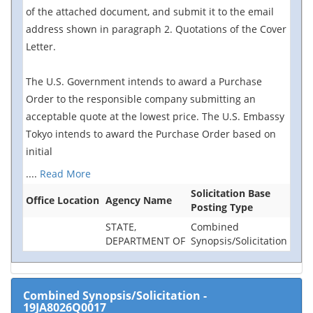
of the attached document, and submit it to the email
address shown in paragraph 2. Quotations of the Cover
Letter.
The U.S. Government intends to award a Purchase
Order to the responsible company submitting an
acceptable quote at the lowest price. The U.S. Embassy
Tokyo intends to award the Purchase Order based on
initial
....
Read More
Solicitation Base
Office Location
Agency Name
Posting Type
STATE,
Combined
DEPARTMENT OF
Synopsis/Solicitation
Combined Synopsis/Solicitation
-
19JA8026Q0017