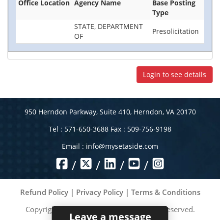
Office Location
Agency Name
Base Posting
Type
STATE, DEPARTMENT
Presolicitation
OF
Login to see details
950 Herndon Parkway, Suite 410, Herndon, VA 20170
Tel : 571-650-3688 Fax : 509-756-9198
Email :
info@mysetaside.com
/
/
/
/
Refund Policy
|
Privacy Policy
|
Terms & Conditions
Copyright ©
2026
MySetAside. All rights reserved.
Leave a message