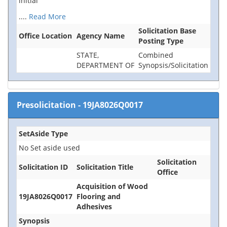
initial
....
Read More
Solicitation Base
Office Location
Agency Name
Posting Type
STATE,
Combined
DEPARTMENT OF
Synopsis/Solicitation
Presolicitation
-
19JA8026Q0017
SetAside Type
No Set aside used
Solicitation
Solicitation ID
Solicitation Title
Office
Acquisition of Wood
19JA8026Q0017
Flooring and
Adhesives
Synopsis