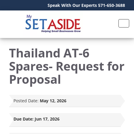
Speak With Our Experts 571-650-3688
Thailand AT-6
Spares- Request for
Proposal
Posted Date:
May 12, 2026
Due Date:
Jun 17, 2026