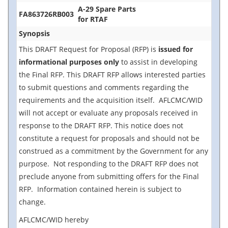
A-29 Spare Parts
FA863726RB003
for RTAF
Synopsis
This DRAFT Request for Proposal (RFP) is
issued for
informational purposes only
to assist in developing
the Final RFP. This DRAFT RFP allows interested parties
to submit questions and comments regarding the
requirements and the acquisition itself. AFLCMC/WID
will not accept or evaluate any proposals received in
response to the DRAFT RFP. This notice does not
constitute a request for proposals and should not be
construed as a commitment by the Government for any
purpose. Not responding to the DRAFT RFP does not
preclude anyone from submitting offers for the Final
RFP. Information contained herein is subject to
change.
AFLCMC/WID hereby