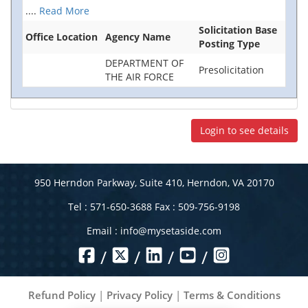
....
Read More
Solicitation Base
Office Location
Agency Name
Posting Type
DEPARTMENT OF
Presolicitation
THE AIR FORCE
Login to see details
950 Herndon Parkway, Suite 410, Herndon, VA 20170
Tel : 571-650-3688 Fax : 509-756-9198
Email :
info@mysetaside.com
/
/
/
/
Refund Policy
|
Privacy Policy
|
Terms & Conditions