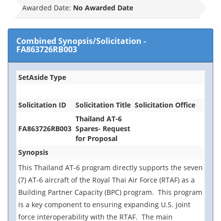
Awarded Date:
No Awarded Date
Combined Synopsis/Solicitation
-
FA863726RB003
SetAside Type
Solicitation ID
Solicitation Title
Solicitation Office
Thailand AT-6
FA863726RB003
Spares- Request
for Proposal
Synopsis
This Thailand AT-6 program directly supports the seven
(7) AT-6 aircraft of the Royal Thai Air Force (RTAF) as a
Building Partner Capacity (BPC) program. This program
is a key component to ensuring expanding U.S. joint
force interoperability with the RTAF. The main