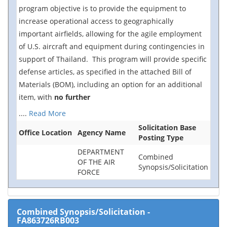
program objective is to provide the equipment to
increase operational access to geographically
important airfields, allowing for the agile employment
of U.S. aircraft and equipment during contingencies in
support of Thailand. This program will provide specific
defense articles, as specified in the attached Bill of
Materials (BOM), including an option for an additional
item, with
no further
....
Read More
Solicitation Base
Office Location
Agency Name
Posting Type
DEPARTMENT
Combined
OF THE AIR
Synopsis/Solicitation
FORCE
Combined Synopsis/Solicitation
-
FA863726RB003