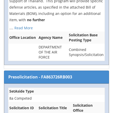
support of Thailand. This program will provide specific
defense articles, as specified in the attached Bill of
Materials (BOM), including an option for an additional
item, with
no further
....
Read More
Solicitation Base
Office Location
Agency Name
Posting Type
DEPARTMENT
Combined
OF THE AIR
Synopsis/Solicitation
FORCE
Presolicitation
-
FA863726RB003
SetAside Type
8a Competed
Solicitation
Solicitation ID
Solicitation Title
Office