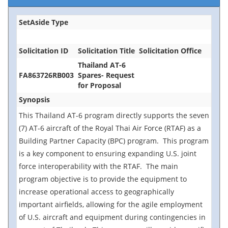
SetAside Type
Solicitation ID
Solicitation Title
Solicitation Office
Thailand AT-6
FA863726RB003
Spares- Request
for Proposal
Synopsis
This Thailand AT-6 program directly supports the seven
(7) AT-6 aircraft of the Royal Thai Air Force (RTAF) as a
Building Partner Capacity (BPC) program. This program
is a key component to ensuring expanding U.S. joint
force interoperability with the RTAF. The main
program objective is to provide the equipment to
increase operational access to geographically
important airfields, allowing for the agile employment
of U.S. aircraft and equipment during contingencies in