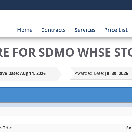
Home
Contracts
Services
Price List
RE FOR SDMO WHSE ST
tive Date:
Aug 14, 2026
Awarded Date:
Jul 30, 2026
n Title
So