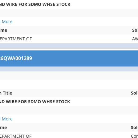
ND WIRE FOR SDMO WHSE STOCK
d More
ame
So
DEPARTMENT OF
AW
26QWA001289
n Title
Sol
ND WIRE FOR SDMO WHSE STOCK
d More
ame
Sol
DEPARTMENT OF
Com