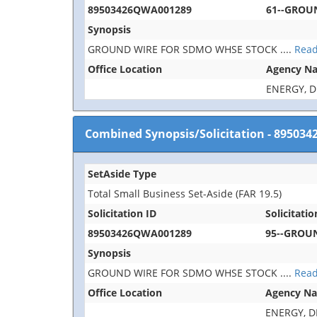
89503426QWA001289
61--GROU
Synopsis
GROUND WIRE FOR SDMO WHSE STOCK
....
Rea
Office Location
Agency N
ENERGY, 
Combined Synopsis/Solicitation
-
895034
SetAside Type
Total Small Business Set-Aside (FAR 19.5)
Solicitation ID
Solicitatio
89503426QWA001289
95--GROU
Synopsis
GROUND WIRE FOR SDMO WHSE STOCK
....
Rea
Office Location
Agency N
ENERGY, 