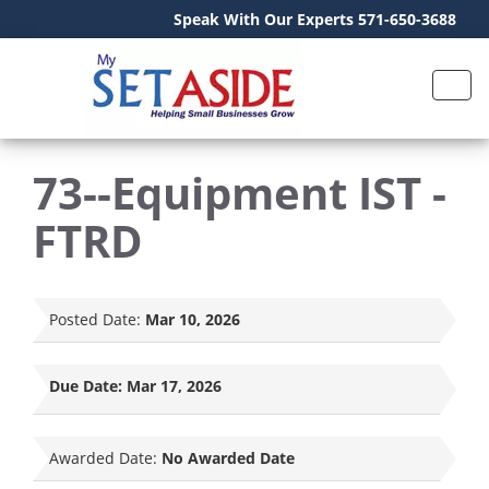
Speak With Our Experts 571-650-3688
73--Equipment IST -
FTRD
Posted Date:
Mar 10, 2026
Due Date:
Mar 17, 2026
Awarded Date:
No Awarded Date