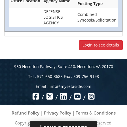
Office Location
Agency Name
Posting Type
DEFENSE
Combined
LOGISTICS
Synopsis/Solicitation
AGENCY
Login to see details
950 Herndon Parkway, Suite 410, Herndon, VA 20170
Tel : 571-650-3688 Fax : 509-756-9198
Email :
info@mysetaside.com
/
/
/
/
Refund Policy
|
Privacy Policy
|
Terms & Conditions
Copyright ©
2026
MySetAside. All rights reserved.