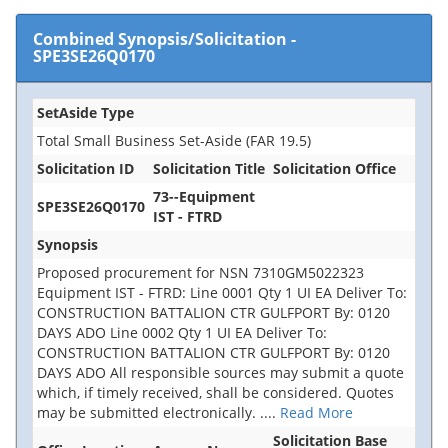
Combined Synopsis/Solicitation
-
SPE3SE26Q0170
SetAside Type
Total Small Business Set-Aside (FAR 19.5)
Solicitation ID
Solicitation Title
Solicitation Office
73--Equipment
SPE3SE26Q0170
IST - FTRD
Synopsis
Proposed procurement for NSN 7310GM5022323
Equipment IST - FTRD: Line 0001 Qty 1 UI EA Deliver To:
CONSTRUCTION BATTALION CTR GULFPORT By: 0120
DAYS ADO Line 0002 Qty 1 UI EA Deliver To:
CONSTRUCTION BATTALION CTR GULFPORT By: 0120
DAYS ADO All responsible sources may submit a quote
which, if timely received, shall be considered. Quotes
may be submitted electronically.
....
Read More
Solicitation Base