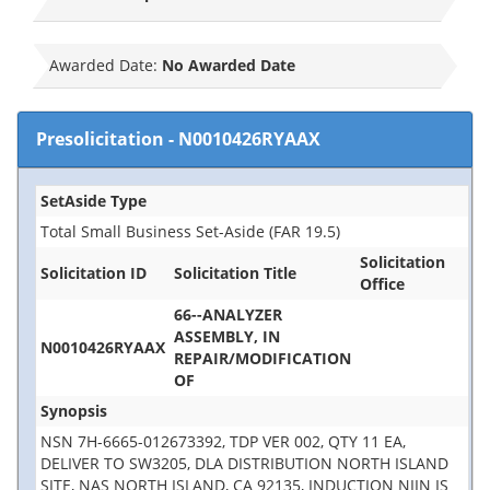
Awarded Date:
No Awarded Date
Presolicitation
-
N0010426RYAAX
SetAside Type
Total Small Business Set-Aside (FAR 19.5)
Solicitation
Solicitation ID
Solicitation Title
Office
66--ANALYZER
ASSEMBLY, IN
N0010426RYAAX
REPAIR/MODIFICATION
OF
Synopsis
NSN 7H-6665-012673392, TDP VER 002, QTY 11 EA,
DELIVER TO SW3205, DLA DISTRIBUTION NORTH ISLAND
SITE, NAS NORTH ISLAND, CA 92135, INDUCTION NIIN IS