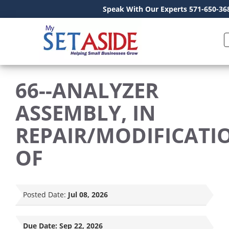
Speak With Our Experts 571-650-36
66--ANALYZER
ASSEMBLY, IN
REPAIR/MODIFICATI
OF
Posted Date:
Jul 08, 2026
Due Date:
Sep 22, 2026