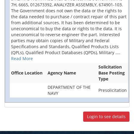
7H, 6665, 012673392, ANALYZER ASSEMBLY, 674901-103.
The Government does not own the data or the rights to
the data needed to purchase / contract repair of this part
from additional sources. It has been determined to be
uneconomical to buy the data or rights to the data. It is
uneconomical to reverse engineer the part. Interested
parties may obtain copies of Military and Federal
Specifications and Standards, Qualified Products Lists
(QPLs), Qualified Product Databases (QPDs), Military
....
Read More
Solicitation
Office Location
Agency Name
Base Posting
Type
DEPARTMENT OF THE
Presolicitation
NAVY
Login to see details