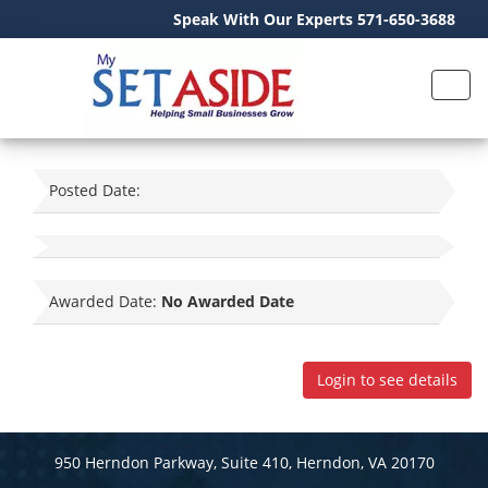
Speak With Our Experts 571-650-3688
Posted Date:
Awarded Date:
No Awarded Date
Login to see details
950 Herndon Parkway, Suite 410, Herndon, VA 20170