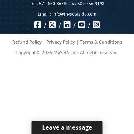
Tel : 571-650-3688 Fax : 509-756-9198
Email :
info@mysetaside.com
/
/
/
/
Refund Policy
|
Privacy Policy
|
Terms & Conditions
Copyright ©
2026
MySetAside. All rights reserved.
Leave a message