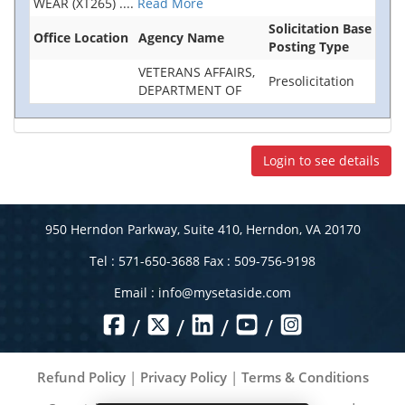
WEAR (XT265)
....
Read More
Solicitation Base
Office Location
Agency Name
Posting Type
VETERANS AFFAIRS,
Presolicitation
DEPARTMENT OF
Login to see details
950 Herndon Parkway, Suite 410, Herndon, VA 20170
Tel : 571-650-3688 Fax : 509-756-9198
Email :
info@mysetaside.com
/
/
/
/
Refund Policy
|
Privacy Policy
|
Terms & Conditions