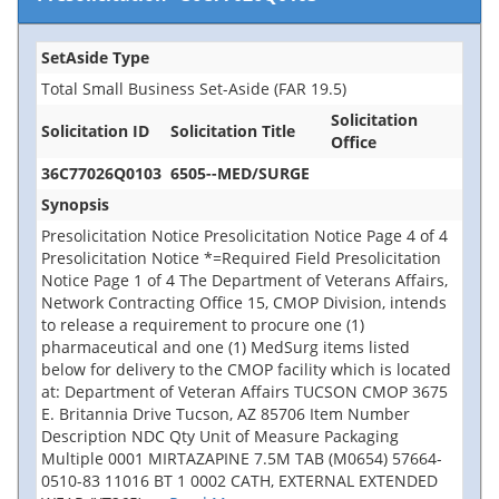
SetAside Type
Total Small Business Set-Aside (FAR 19.5)
Solicitation
Solicitation ID
Solicitation Title
Office
36C77026Q0103
6505--MED/SURGE
Synopsis
Presolicitation Notice Presolicitation Notice Page 4 of 4
Presolicitation Notice *=Required Field Presolicitation
Notice Page 1 of 4 The Department of Veterans Affairs,
Network Contracting Office 15, CMOP Division, intends
to release a requirement to procure one (1)
pharmaceutical and one (1) MedSurg items listed
below for delivery to the CMOP facility which is located
at: Department of Veteran Affairs TUCSON CMOP 3675
E. Britannia Drive Tucson, AZ 85706 Item Number
Description NDC Qty Unit of Measure Packaging
Multiple 0001 MIRTAZAPINE 7.5M TAB (M0654) 57664-
0510-83 11016 BT 1 0002 CATH, EXTERNAL EXTENDED