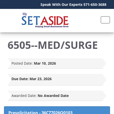
Speak With Our Experts 571-650-3688
6505--MED/SURGE
Posted Date:
Mar 10, 2026
Due Date:
Mar 23, 2026
Awarded Date:
No Awarded Date
Presolicitation
-
36C77026Q0103