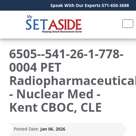
Speak With Our Experts 571-650-3688
6505--541-26-1-778-
0004 PET
Radiopharmaceutica
- Nuclear Med -
Kent CBOC, CLE
Posted Date:
Jan 06, 2026