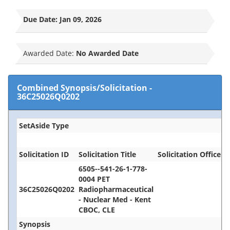
Due Date:
Jan 09, 2026
Awarded Date:
No Awarded Date
Combined Synopsis/Solicitation
-
36C25026Q0202
SetAside Type
Solicitation ID
Solicitation Title
Solicitation Office
6505--541-26-1-778-
0004 PET
36C25026Q0202
Radiopharmaceutical
- Nuclear Med - Kent
CBOC, CLE
Synopsis