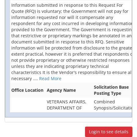
Information submitted in response to this Request For
Quote (RFQ) is voluntary; the Government will not pay for
information requested nor will it compensate any
respondent for any cost incurred in developing information
provided to the Government. The Government is requesting
that restrictive or proprietary markings be annotated in any
document submitted in response to this RFQ. Sensitive
information will be protected from disclosure to the greatest
extent practical, however it is preferred that respondents do
not provide proprietary or otherwise restricted responses
unless they are indicating proprietary technical
characteristics It is the Vendor's responsibility to ensure all
necessary
....
Read More
Solicitation Base
Office Location
Agency Name
Posting Type
VETERANS AFFAIRS,
Combined
DEPARTMENT OF
Synopsis/Solicitation
Login to see details