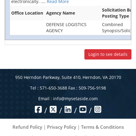
electronically.
....
Read More
Solicitation Bas
Office Location
Agency Name
Posting Type
DEFENSE LOGISTICS
Combined
AGENCY
Synopsis/Solicita
Login to see details
950 Herndon Parkway, Suite 410, Herndon, VA 20170
Tel : 571-650-3688 Fax : 509-756-9198
Email :
info@mysetaside.com
/
/
/
/
Refund Policy
|
Privacy Policy
|
Terms & Conditions