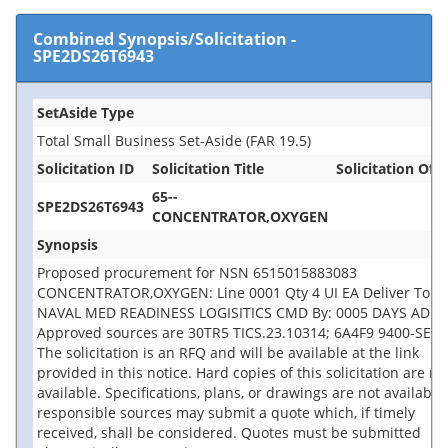
Combined Synopsis/Solicitation
-
SPE2DS26T6943
SetAside Type
Total Small Business Set-Aside (FAR 19.5)
Solicitation ID
Solicitation Title
Solicitation Offi
65--
SPE2DS26T6943
CONCENTRATOR,OXYGEN
Synopsis
Proposed procurement for NSN 6515015883083
CONCENTRATOR,OXYGEN: Line 0001 Qty 4 UI EA Deliver To:
NAVAL MED READINESS LOGISITICS CMD By: 0005 DAYS ADO
Approved sources are 30TR5 TICS.23.10314; 6A4F9 9400-SEQ.
The solicitation is an RFQ and will be available at the link
provided in this notice. Hard copies of this solicitation are no
available. Specifications, plans, or drawings are not available.
responsible sources may submit a quote which, if timely
received, shall be considered. Quotes must be submitted