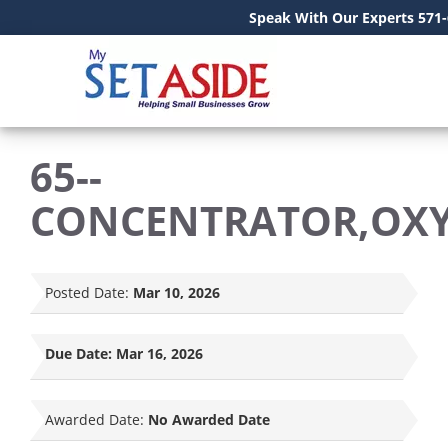
Speak With Our Experts 571
65--
CONCENTRATOR,OX
Posted Date:
Mar 10, 2026
Due Date:
Mar 16, 2026
Awarded Date:
No Awarded Date