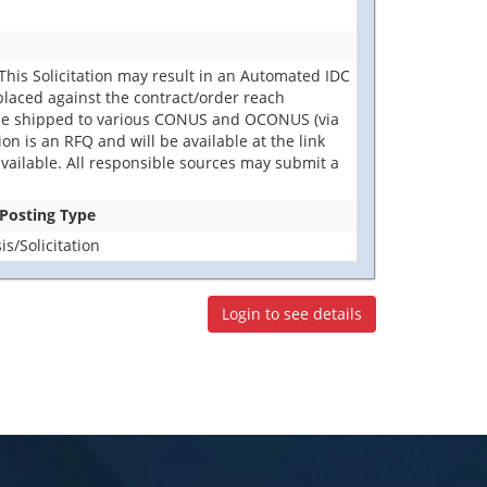
is Solicitation may result in an Automated IDC
s placed against the contract/order reach
l be shipped to various CONUS and OCONUS (via
n is an RFQ and will be available at the link
t available. All responsible sources may submit a
 Posting Type
s/Solicitation
Login to see details