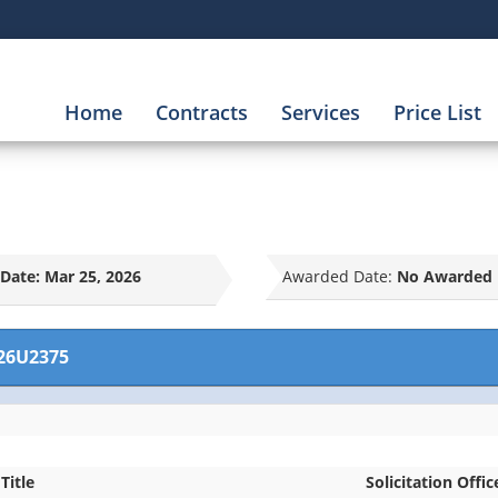
Home
Contracts
Services
Price List
Date:
Mar 25, 2026
Awarded Date:
No Awarded 
26U2375
Title
Solicitation Offic