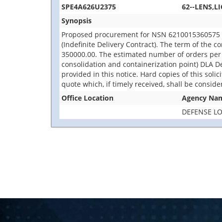
SPE4A626U2375
62--LENS,L
Synopsis
Proposed procurement for NSN 6210015360575 LEN
(Indefinite Delivery Contract). The term of the c
350000.00. The estimated number of orders per 
consolidation and containerization point) DLA De
provided in this notice. Hard copies of this soli
quote which, if timely received, shall be consid
Office Location
Agency Na
DEFENSE LO