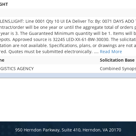
IGHT
S,LIGHT: Line 0001 Qty 10 UI EA Deliver To: By: 0071 DAYS ADO Th
ontract/order will be one year or until the aggregate total of order
year is 3. The Guaranteed Minimum quantity will be 1. Items wil
pots. Approved source is 32245 LED-XX-61-BW-30030. The solicitatio
citation are not available. Specifications, plans, or drawings are no
ered. Quotes must be submitted electronically.
....
Read More
me
Solicitation Base
GISTICS AGENCY
Combined Synopsi
950 Herndon Parkway, Suite 410, Herndon, VA 20170