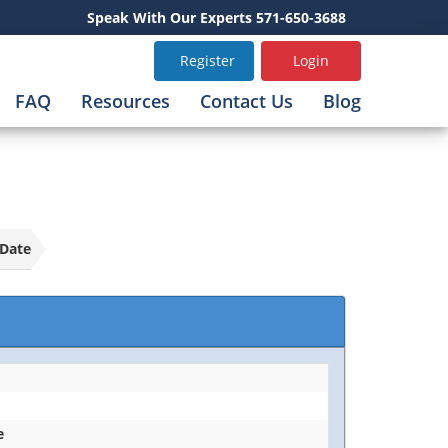
Speak With Our Experts 571-650-3688
Register
Login
FAQ
Resources
Contact Us
Blog
Date
e