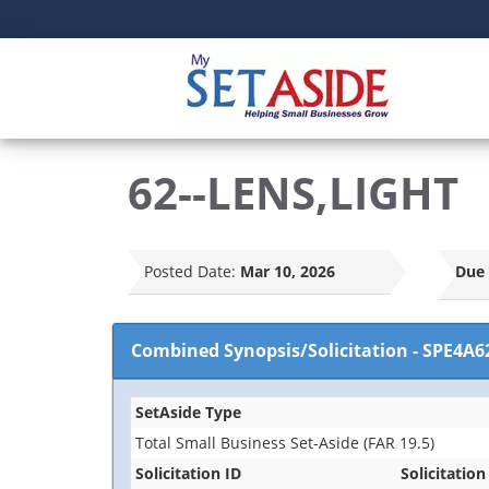
62--LENS,LIGHT
Posted Date:
Mar 10, 2026
Due 
Combined Synopsis/Solicitation
-
SPE4A6
SetAside Type
Total Small Business Set-Aside (FAR 19.5)
Solicitation ID
Solicitation 