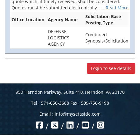
quote which, if timely received, shall be considered.
Quotes must be submitted electronically.
....
Read More
Solicitation Base
Office Location
Agency Name
Posting Type
DEFENSE
Combined
LOGISTICS
Synopsis/Solicitation
AGENCY
Login to see details
950 Herndon Parkway, Suite 410, Herndon, VA 20170
Tel : 571-650-3688 Fax : 509-756-9198
Email :
info@mysetaside.com
/
/
/
/