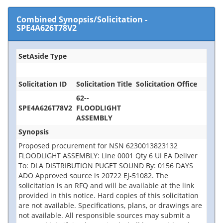
Combined Synopsis/Solicitation
-
SPE4A626T78V2
SetAside Type
Solicitation ID
Solicitation Title
Solicitation Office
62--
SPE4A626T78V2
FLOODLIGHT
ASSEMBLY
Synopsis
Proposed procurement for NSN 6230013823132
FLOODLIGHT ASSEMBLY: Line 0001 Qty 6 UI EA Deliver
To: DLA DISTRIBUTION PUGET SOUND By: 0156 DAYS
ADO Approved source is 20722 EJ-51082. The
solicitation is an RFQ and will be available at the link
provided in this notice. Hard copies of this solicitation
are not available. Specifications, plans, or drawings are
not available. All responsible sources may submit a