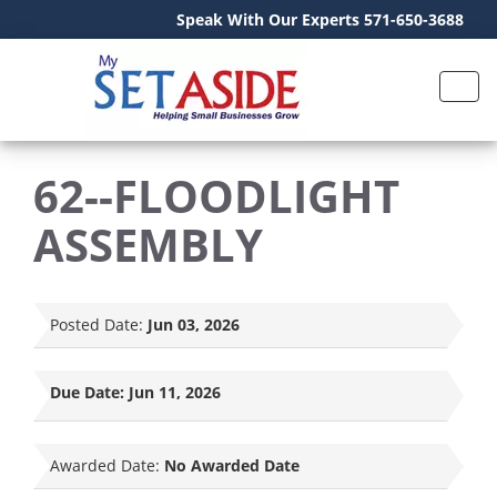
Speak With Our Experts 571-650-3688
62--FLOODLIGHT
ASSEMBLY
Posted Date:
Jun 03, 2026
Due Date:
Jun 11, 2026
Awarded Date:
No Awarded Date