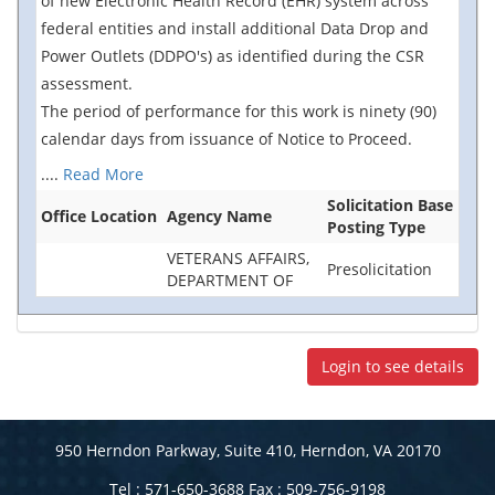
of new Electronic Health Record (EHR) system across
federal entities and install additional Data Drop and
Power Outlets (DDPO's) as identified during the CSR
assessment.
The period of performance for this work is ninety (90)
calendar days from issuance of Notice to Proceed.
....
Read More
Solicitation Base
Office Location
Agency Name
Posting Type
VETERANS AFFAIRS,
Presolicitation
DEPARTMENT OF
Login to see details
950 Herndon Parkway, Suite 410, Herndon, VA 20170
Tel : 571-650-3688 Fax : 509-756-9198