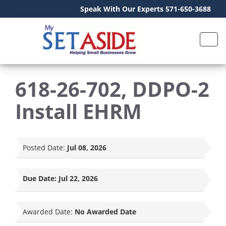
Speak With Our Experts 571-650-3688
618-26-702, DDPO-2
Install EHRM
Posted Date:
Jul 08, 2026
Due Date:
Jul 22, 2026
Awarded Date:
No Awarded Date