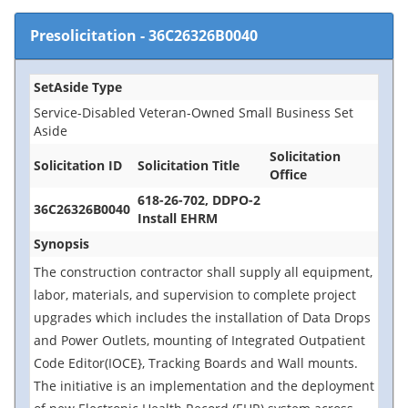
Presolicitation
-
36C26326B0040
SetAside Type
Service-Disabled Veteran-Owned Small Business Set
Aside
Solicitation
Solicitation ID
Solicitation Title
Office
618-26-702, DDPO-2
36C26326B0040
Install EHRM
Synopsis
The construction contractor shall supply all equipment,
labor, materials, and supervision to complete project
upgrades which includes the installation of Data Drops
and Power Outlets, mounting of Integrated Outpatient
Code Editor(IOCE}, Tracking Boards and Wall mounts.
The initiative is an implementation and the deployment