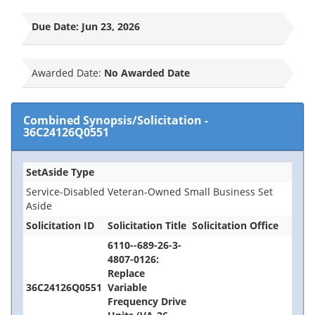
Due Date:
Jun 23, 2026
Awarded Date:
No Awarded Date
Combined Synopsis/Solicitation
-
36C24126Q0551
SetAside Type
Service-Disabled Veteran-Owned Small Business Set
Aside
Solicitation ID
Solicitation Title
Solicitation Office
6110--689-26-3-
4807-0126:
Replace
36C24126Q0551
Variable
Frequency Drive