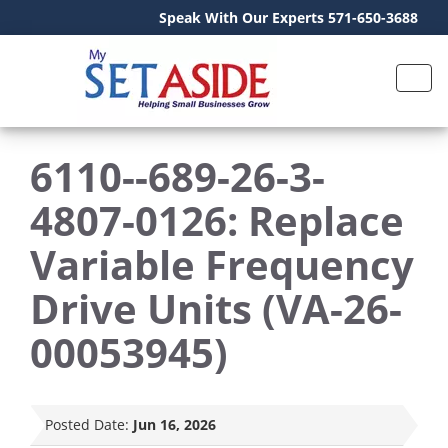
Speak With Our Experts 571-650-3688
6110--689-26-3-
4807-0126: Replace
Variable Frequency
Drive Units (VA-26-
00053945)
Posted Date:
Jun 16, 2026