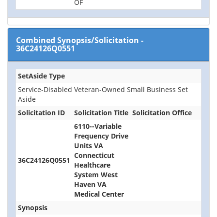
OF
Combined Synopsis/Solicitation
-
36C24126Q0551
SetAside Type
Service-Disabled Veteran-Owned Small Business Set
Aside
Solicitation ID
Solicitation Title
Solicitation Office
6110--Variable
Frequency Drive
Units VA
Connecticut
36C24126Q0551
Healthcare
System West
Haven VA
Medical Center
Synopsis