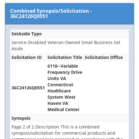
Combined Synopsis/Solicitation
-
36C24126Q0551
SetAside Type
Service-Disabled Veteran-Owned Small Business Set
Aside
Solicitation ID
Solicitation Title
Solicitation Office
6110--Variable
Frequency Drive
Units VA
Connecticut
36C24126Q0551
Healthcare
System West
Haven VA
Medical Center
Synopsis
Page 2 of 2 Description This is a combined
synopsis/solicitation for commercial products and