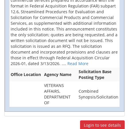
commercial services prepared in accordance with the
format in Federal Acquisition Regulation (FAR) subpart
12.6, Streamlined Procedures for Evaluation and
Solicitation for Commercial Products and Commercial
Services, as supplemented with additional information
included in this notice. This announcement constitutes
the only solicitation; quotes are being requested, and a
written solicitation document will not be issued. This
solicitation is issued as an RFQ. The solicitation
document and incorporated provisions and clauses are
those in effect through Federal Acquisition Circular
2026-01, dated 3/13/2026.
....
Read More
Solicitation Base
Office Location
Agency Name
Posting Type
VETERANS
AFFAIRS,
Combined
DEPARTMENT
Synopsis/Solicitation
OF
Login to see details