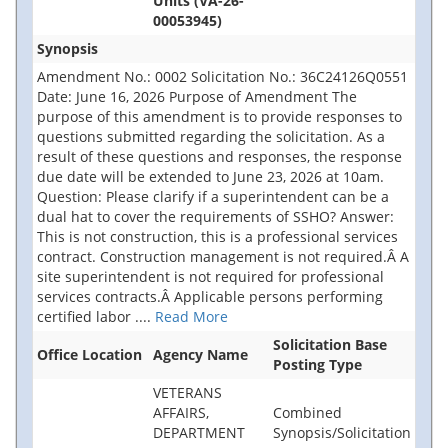
Units (VA-26-
00053945)
Synopsis
Amendment No.: 0002 Solicitation No.: 36C24126Q0551
Date: June 16, 2026 Purpose of Amendment The
purpose of this amendment is to provide responses to
questions submitted regarding the solicitation. As a
result of these questions and responses, the response
due date will be extended to June 23, 2026 at 10am.
Question: Please clarify if a superintendent can be a
dual hat to cover the requirements of SSHO? Answer:
This is not construction, this is a professional services
contract. Construction management is not required.Â A
site superintendent is not required for professional
services contracts.Â Applicable persons performing
certified labor
....
Read More
Solicitation Base
Office Location
Agency Name
Posting Type
VETERANS
AFFAIRS,
Combined
DEPARTMENT
Synopsis/Solicitation