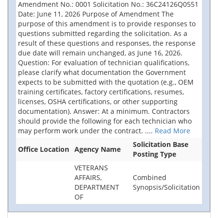
Amendment No.: 0001 Solicitation No.: 36C24126Q0551
Date: June 11, 2026 Purpose of Amendment The
purpose of this amendment is to provide responses to
questions submitted regarding the solicitation. As a
result of these questions and responses, the response
due date will remain unchanged, as June 16, 2026.
Question: For evaluation of technician qualifications,
please clarify what documentation the Government
expects to be submitted with the quotation (e.g., OEM
training certificates, factory certifications, resumes,
licenses, OSHA certifications, or other supporting
documentation). Answer: At a minimum. Contractors
should provide the following for each technician who
may perform work under the contract.
....
Read More
Solicitation Base
Office Location
Agency Name
Posting Type
VETERANS
AFFAIRS,
Combined
DEPARTMENT
Synopsis/Solicitation
OF