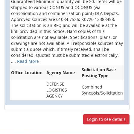
Guaranteed Minimum quantity will be 20. Items will be
shipped to various CONUS and OCONUS (via
consolidation and containerization point) DLA Depots.
Approved sources are 01084 7536; K0720 12388458.
The solicitation is an RFQ and will be available at the
link provided in this notice. Hard copies of this
solicitation are not available. Specifications, plans, or
drawings are not available. All responsible sources may
submit a quote which, if timely received, shall be
considered. Quotes must be submitted electronically.
....
Read More
Solicitation Base
Office Location
Agency Name
Posting Type
DEFENSE
Combined
LOGISTICS
Synopsis/Solicitation
AGENCY
Login to see details