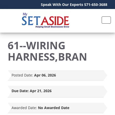
Speak With Our Experts 571-650-3688
61--WIRING
HARNESS,BRAN
Posted Date:
Apr 06, 2026
Due Date:
Apr 21, 2026
Awarded Date:
No Awarded Date