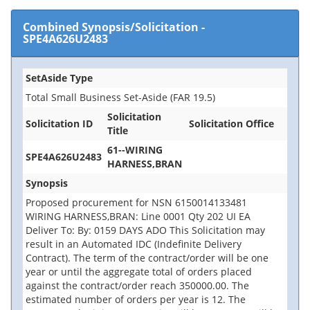
Combined Synopsis/Solicitation
-
SPE4A626U2483
SetAside Type
Total Small Business Set-Aside (FAR 19.5)
Solicitation
Solicitation ID
Solicitation Office
Title
61--WIRING
SPE4A626U2483
HARNESS,BRAN
Synopsis
Proposed procurement for NSN 6150014133481
WIRING HARNESS,BRAN: Line 0001 Qty 202 UI EA
Deliver To: By: 0159 DAYS ADO This Solicitation may
result in an Automated IDC (Indefinite Delivery
Contract). The term of the contract/order will be one
year or until the aggregate total of orders placed
against the contract/order reach 350000.00. The
estimated number of orders per year is 12. The