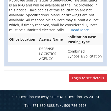
Approved source is 33813 38894400A. The solicitation
is an RFQ and will be available at the link provided in
this notice. Hard copies of this solicitation are not
available. Specifications, plans, or drawings are not
available. All responsible sources may submit a quote
which, if timely received, shall be considered. Quotes
must be submitted electronically.
....
Read More
Solicitation Base
Office Location
Agency Name
Posting Type
DEFENSE
Combined
LOGISTICS
Synopsis/Solicitation
AGENCY
Login to see details
950 Herndon Parkway, Suite 410, Herndon, VA 20170
Tel : 571-650-3688 Fax : 509-756-9198