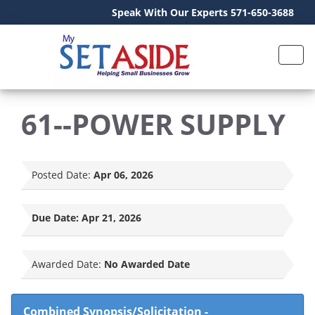
Speak With Our Experts 571-650-3688
61--POWER SUPPLY
Posted Date:
Apr 06, 2026
Due Date:
Apr 21, 2026
Awarded Date:
No Awarded Date
Combined Synopsis/Solicitation
-