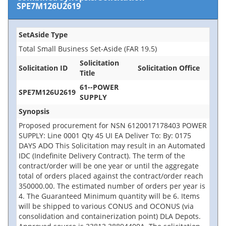
SPE7M126U2619
SetAside Type
Total Small Business Set-Aside (FAR 19.5)
Solicitation
Solicitation ID
Solicitation Office
Title
61--POWER
SPE7M126U2619
SUPPLY
Synopsis
Proposed procurement for NSN 6120017178403 POWER
SUPPLY: Line 0001 Qty 45 UI EA Deliver To: By: 0175
DAYS ADO This Solicitation may result in an Automated
IDC (Indefinite Delivery Contract). The term of the
contract/order will be one year or until the aggregate
total of orders placed against the contract/order reach
350000.00. The estimated number of orders per year is
4. The Guaranteed Minimum quantity will be 6. Items
will be shipped to various CONUS and OCONUS (via
consolidation and containerization point) DLA Depots.