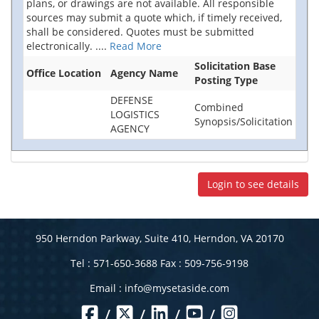
plans, or drawings are not available. All responsible
sources may submit a quote which, if timely received,
shall be considered. Quotes must be submitted
electronically.
....
Read More
Solicitation Base
Office Location
Agency Name
Posting Type
DEFENSE
Combined
LOGISTICS
Synopsis/Solicitation
AGENCY
Login to see details
950 Herndon Parkway, Suite 410, Herndon, VA 20170
Tel : 571-650-3688 Fax : 509-756-9198
Email :
info@mysetaside.com
/
/
/
/