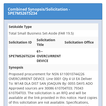
Combined Synopsis/Solicitation
-
SPE7M526T5234
SetAside Type
Total Small Business Set-Aside (FAR 19.5)
Solicitation
Solicitation ID
Solicitation Office
Title
61--
SPE7M526T5234
OVERCURRENT
DEVICE
Synopsis
Proposed procurement for NSN 6110010744226
OVERCURRENT DEVICE: Line 0001 Qty 4 UI EA Deliver
To: W1A8 DLA DIST SAN JOAQUIN By: 0055 DAYS ADO
Approved sources are 30086 610704T03; 79343
610704T03. The solicitation is an RFQ and will be
available at the link provided in this notice. Hard copies
of this solicitation are not available. Specifications,