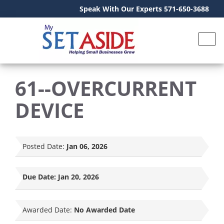
Speak With Our Experts 571-650-3688
61--OVERCURRENT
DEVICE
Posted Date:
Jan 06, 2026
Due Date:
Jan 20, 2026
Awarded Date:
No Awarded Date